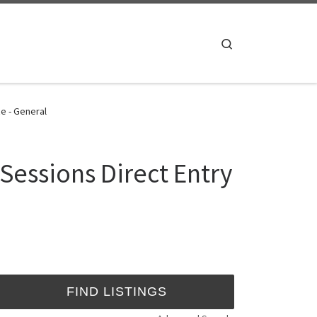
Search
e - General
Sessions Direct Entry