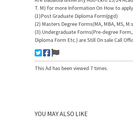
T. M) for more Information On How to apply
(1)Post Graduate Diploma Form(pgd)
(2) Masters Degree Forms(MA, MBA, MS, M.s
(3).Undergraduate Forms(Pre-degree Form, 
Diploma Form Etc.) are Still On sale Call Of
This Ad has been viewed 7 times.
YOU MAY ALSO LIKE