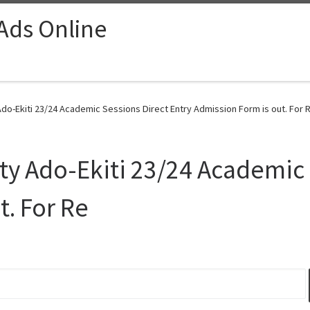
 Ads Online
Ado-Ekiti 23/24 Academic Sessions Direct Entry Admission Form is out. For R
ity Ado-Ekiti 23/24 Academic 
t. For Re