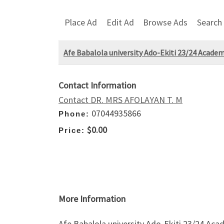
Place Ad
Edit Ad
Browse Ads
Search
Afe Babalola university Ado-Ekiti 23/24 Academ
Contact Information
Contact DR. MRS AFOLAYAN T. M
07044935866
Phone:
$0.00
Price:
More Information
Afe Babalola university Ado-Ekiti 23/24 Acad