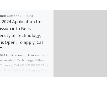
shed
October 28, 2023
-2024 Application for
ssion into Bells
ersity of Technology,
 is Open, To apply, Cal
024 Application for Admission into
University of Technology, Otta is
To apply, Call +234-9138529293 for
er, Direct Entry, Pre-Degree, Post-
 […]