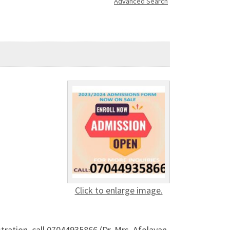
Advanced Search
Click to enlarge image.
tration, call 07044935866 (Dr. Mrs. Afolayan