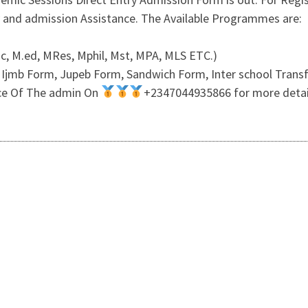
 and admission Assistance. The Available Programmes are:
c, M.ed, MRes, Mphil, Mst, MPA, MLS ETC.)
Ijmb Form, Jupeb Form, Sandwich Form, Inter school Transf
fice Of The admin On
+2347044935866 for more details