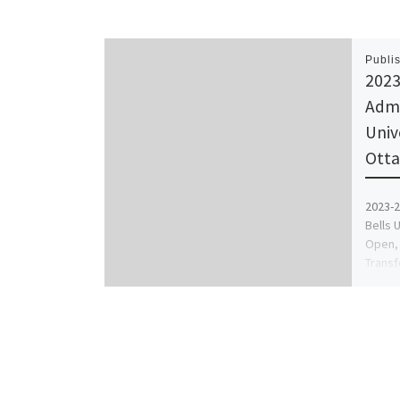
Publi
2023
Admi
Univ
Otta
2023-2
Bells 
Open, 
Transf
Utme,