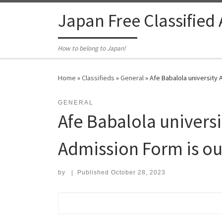
Skip to content
Japan Free Classified
How to belong to Japan!
Home
»
Classifieds
»
General
»
Afe Babalola university 
GENERAL
Afe Babalola univers
Admission Form is ou
by
|
Published
October 28, 2023
Search for: