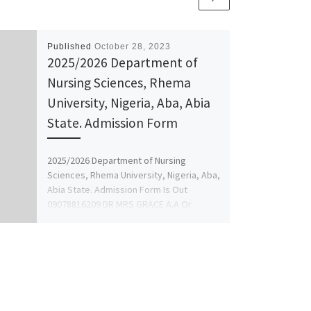
Published
October 28, 2023
2025/2026 Department of
Nursing Sciences, Rhema
University, Nigeria, Aba, Abia
State. Admission Form
2025/2026 Department of Nursing
Sciences, Rhema University, Nigeria, Aba,
Abia State. Admission Form Is Out
09078816209 DR MRS GRACE A.A Or
+2349078816209 […]