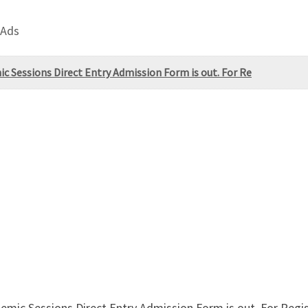
 Ads
ic Sessions Direct Entry Admission Form is out. For Re
emic Sessions Direct Entry Admission Form is out. For Regis