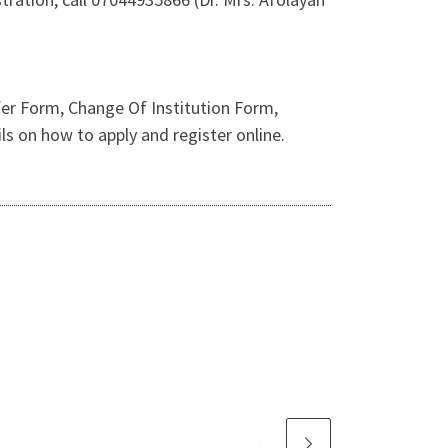
er Form, Change Of Institution Form,
 on how to apply and register online.