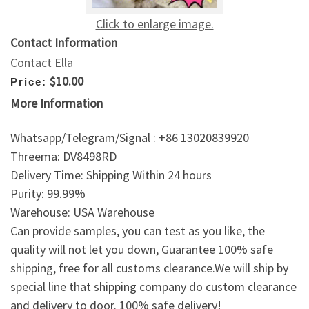
Click to enlarge image.
Contact Information
Contact Ella
$10.00
Price:
More Information
Whatsapp/Telegram/Signal : +86 13020839920
Threema: DV8498RD
Delivery Time: Shipping Within 24 hours
Purity: 99.99%
Warehouse: USA Warehouse
Can provide samples, you can test as you like, the
quality will not let you down, Guarantee 100% safe
shipping, free for all customs clearance.We will ship by
special line that shipping company do custom clearance
and delivery to door. 100% safe delivery!