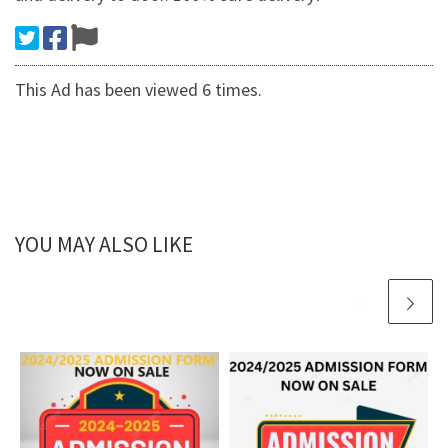
This Ad has been viewed 6 times.
YOU MAY ALSO LIKE