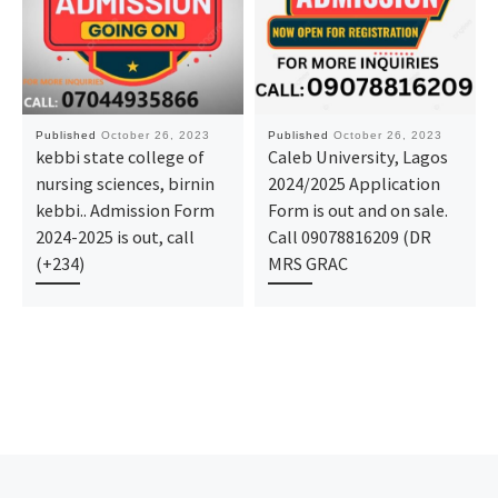
Published
October 26, 2023
Published
October 26, 2023
kebbi state college of
Caleb University, Lagos
nursing sciences, birnin
2024/2025 Application
kebbi.. Admission Form
Form is out and on sale.
2024-2025 is out, call
Call 09078816209 (DR
(+234)
MRS GRAC
Post navigation
Previous post