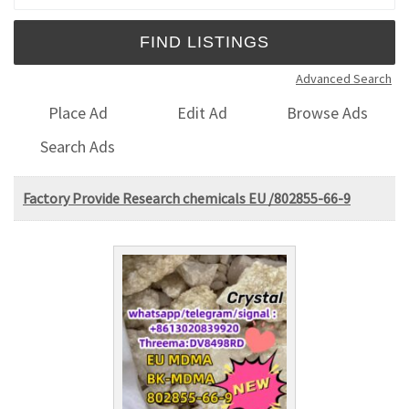
Advanced Search
Place Ad
Edit Ad
Browse Ads
Search Ads
Factory Provide Research chemicals EU /802855-66-9