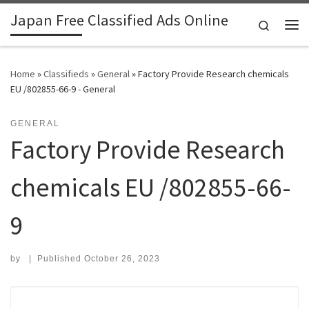
Japan Free Classified Ads Online
Skip to content
Search
Me
Home
»
Classifieds
»
General
»
Factory Provide Research chemicals
EU /802855-66-9 - General
GENERAL
Factory Provide Research
chemicals EU /802855-66-
9
by
|
Published
October 26, 2023
Search for: