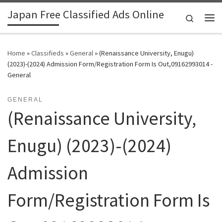
Japan Free Classified Ads Online
Skip to content
Search
Me
Home
»
Classifieds
»
General
»
(Renaissance University, Enugu)
(2023)-(2024) Admission Form/Registration Form Is Out,09162993014 -
General
GENERAL
(Renaissance University,
Enugu) (2023)-(2024)
Admission
Form/Registration Form Is