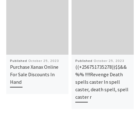
Published
October 25, 2023
Published
October 25, 2023
Purchase Xanax Online
((+256751735278))$$&&
For Sale Discounts In
%% !!!!Revenge Death
Hand
spells caster In spell
caster, death spell, spell
caster r