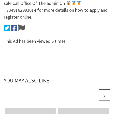
sale Call Office Of The admin On
+2349162993014 for more details on how to apply and
register online.
This Ad has been viewed 6 times.
YOU MAY ALSO LIKE