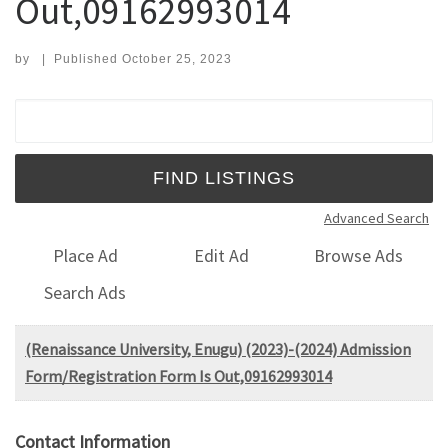
Out,09162993014
by
|
Published
October 25, 2023
Search for:
Advanced Search
Place Ad
Edit Ad
Browse Ads
Search Ads
(Renaissance University, Enugu) (2023)-(2024) Admission
Form/Registration Form Is Out,09162993014
Contact Information