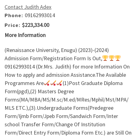
Contact Judith Adex
09162993014
Phone:
$223,334.00
Price:
More Information
(Renaissance University, Enugu) (2023)-(2024)
Admission Form/Registration Form Is Out,
09162993014 (Dr.Mrs. Judith) for more Information On
How to apply and admission Assistance.The Available
Programmes Are
(1)Post Graduate Diploma
Form(pgd),(2) Masters Degree
Forms(MA/MBA/MS/M.sc/M.ed/MRes/Mphil/Mst/MPA/
MLS ETC.),(3).Undergraduate Forms(Predegree
Form/Ijmb Form/Jpeb Form/Sandwich Form/Inter
school Transfer Form/Change Of Institution
Form/Direct Entry Form/Diploma Form Etc.) are Still On