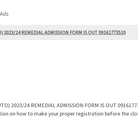
 Ads
UTO) 2023/24 REMEDIAL ADMISSION FORM IS OUT 09161773510
(FUTO) 2023/24 REMEDIAL ADMISSION FORM IS OUT 09161773510
mation on how to make your proper registration before the