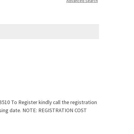
Advanced Search
 To Register kindly call the registration
 closing date. NOTE: REGISTRATION COST