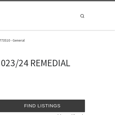
Search
773510 - General
 2023/24 REMEDIAL