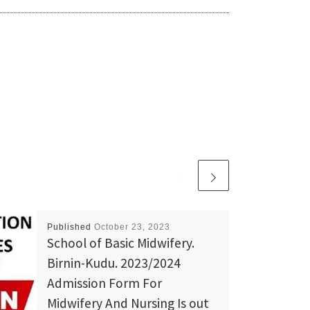
Published
October 23, 2023
School of Basic Midwifery.
Birnin-Kudu. 2023/2024
Admission Form For
Midwifery And Nursing Is out