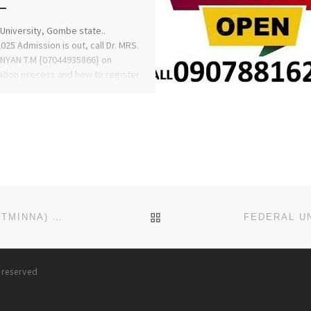
University, Gombe state..
025 Admission is out, call Dr. MRS.
NYAN T.M {07044935866} on
ation process and how to register
 […]
BACK TO POST LIST
FEDERAL UNIVERSITY OF TECHNOLOGY, MINNA (FUTMINNA) 2023/24 REMEDIAL ADMISSION FORM IS OUT 0916177351
s reserved