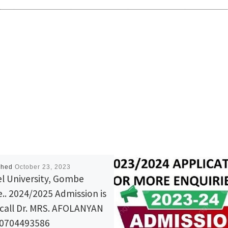
shed
October 23, 2023
l University, Gombe
e.. 2024/2025 Admission is
 call Dr. MRS. AFOLANYAN
{0704493586