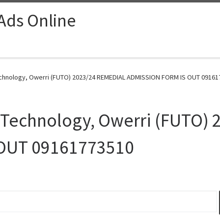
 Ads Online
Technology, Owerri (FUTO) 2023/24 REMEDIAL ADMISSION FORM IS OUT 09161
f Technology, Owerri (FUTO)
OUT 09161773510