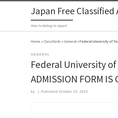
Skip to content
Japan Free Classified
How to belong to Japan!
Home
»
Classifieds
»
General
»
Federal University of 
GENERAL
Federal University o
ADMISSION FORM IS 
by
|
Published
October 23, 2023
Search for: