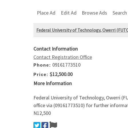
Place Ad
Edit Ad
Browse Ads
Search
Federal University of Technology, Owerri (F
Contact Information
Contact Registration Office
09161773510
Phone:
$12,500.00
Price:
More Information
Federal University of Technology, Owerri 
office via (09161773510) for further infor
N12,500