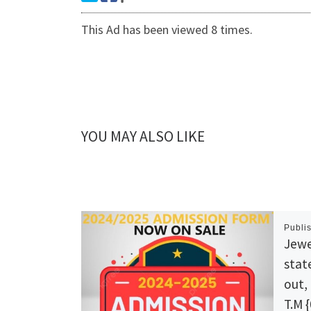
This Ad has been viewed 8 times.
YOU MAY ALSO LIKE
Publi
Jewe
stat
out,
T.M 