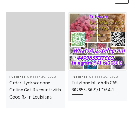
Published
October 20, 2023
Published
October 20, 2023
Order Hydrocodone
Eutylone bk-ebdb CAS
Online Get Discount with
802855-66-9/17764-1
Good Rx In Louisiana