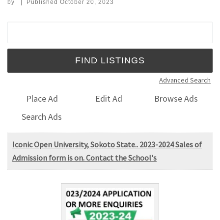
by
|
Published
October 20, 2023
Search for:
Advanced Search
Place Ad
Edit Ad
Browse Ads
Search Ads
Iconic Open University, Sokoto State.. 2023-2024 Sales of
Admission form is on. Contact the School's