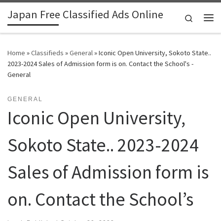
Japan Free Classified Ads Online
Skip to content
Search
Me
Home
»
Classifieds
»
General
»
Iconic Open University, Sokoto State..
2023-2024 Sales of Admission form is on. Contact the School's -
General
GENERAL
Iconic Open University,
Sokoto State.. 2023-2024
Sales of Admission form is
on. Contact the School’s