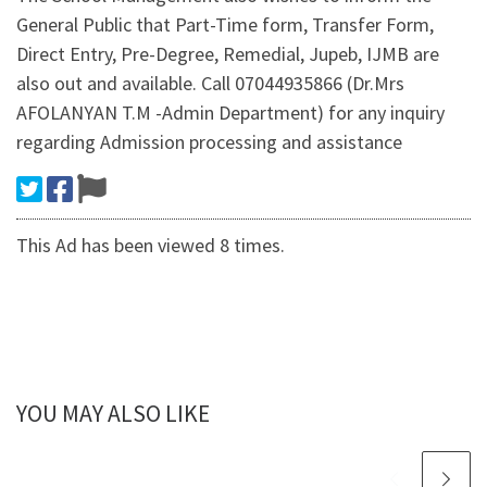
General Public that Part-Time form, Transfer Form,
Direct Entry, Pre-Degree, Remedial, Jupeb, IJMB are
also out and available. Call 07044935866 (Dr.Mrs
AFOLANYAN T.M -Admin Department) for any inquiry
regarding Admission processing and assistance
This Ad has been viewed 8 times.
YOU MAY ALSO LIKE