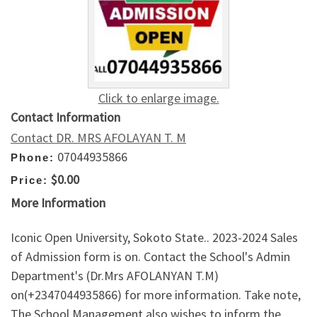
Click to enlarge image.
Contact Information
Contact DR. MRS AFOLAYAN T. M
07044935866
Phone:
$0.00
Price:
More Information
Iconic Open University, Sokoto State.. 2023-2024 Sales
of Admission form is on. Contact the School's Admin
Department's (Dr.Mrs AFOLANYAN T.M)
on(+2347044935866) for more information. Take note,
The School Management also wishes to inform the