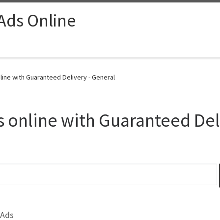
 Ads Online
line with Guaranteed Delivery - General
 online with Guaranteed Del
 Ads