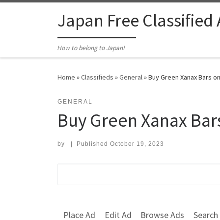
Skip to content
Japan Free Classified
How to belong to Japan!
Home
»
Classifieds
»
General
»
Buy Green Xanax Bars on
GENERAL
Buy Green Xanax Bars
by
|
Published
October 19, 2023
Search for:
Place Ad
Edit Ad
Browse Ads
Search