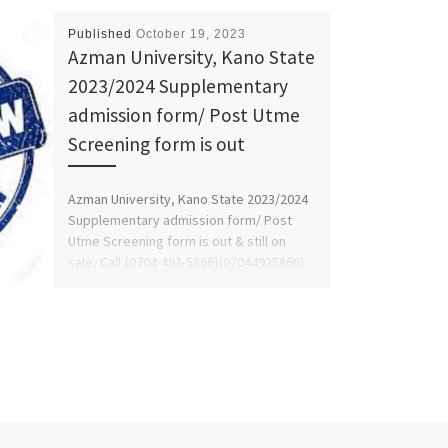
Published
October 19, 2023
Azman University, Kano State
2023/2024 Supplementary
admission form/ Post Utme
Screening form is out
Azman University, Kano State 2023/2024
Supplementary admission form/ Post
Utme Screening form is out & still on
sale, Call {0704-493-5866}(07044935866)
call DR. […]