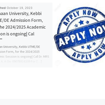
shed
October 19, 2023
aan University, Kebbi
/DE Admission Form,
the 2024/2025 Academic
ion is ongoing| Cal
n University, Kebbi UTME/DE
ion Form, for the 2024/2025
ic Session is ongoing| Call Dr. MRS
A. A On: 09078816209 For […]