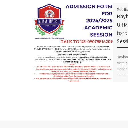
Publi
Rayh
UTME
for 
Sess
Rayhaa
Admiss
Academ
GRACE 