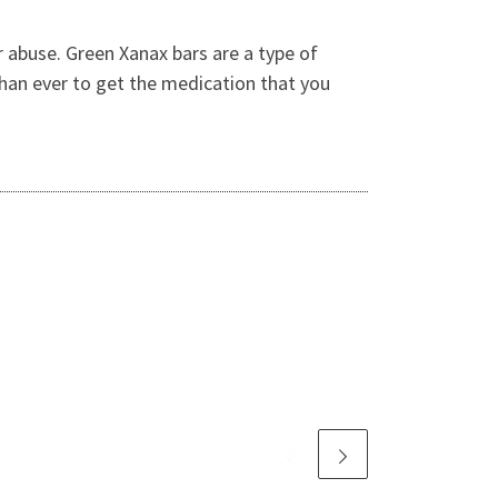
r abuse. Green Xanax bars are a type of
 than ever to get the medication that you