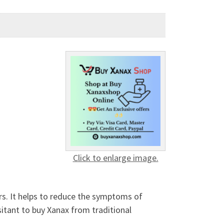
Click to enlarge image.
ers. It helps to reduce the symptoms of
sitant to buy Xanax from traditional