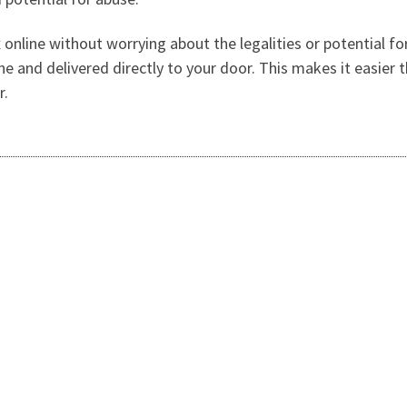
 online without worrying about the legalities or potential fo
ine and delivered directly to your door. This makes it easier
r.