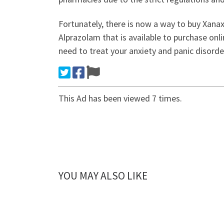
Fortunately, there is now a way to buy Xanax
Alprazolam that is available to purchase onl
need to treat your anxiety and panic disorde
This Ad has been viewed 7 times.
YOU MAY ALSO LIKE