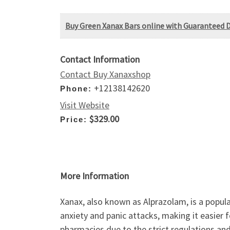
Buy Green Xanax Bars online with Guaranteed D
Contact Information
Contact Buy Xanaxshop
+12138142620
Phone:
Visit Website
$329.00
Price:
More Information
Xanax, also known as Alprazolam, is a popula
anxiety and panic attacks, making it easier 
pharmacies due to the strict regulations and