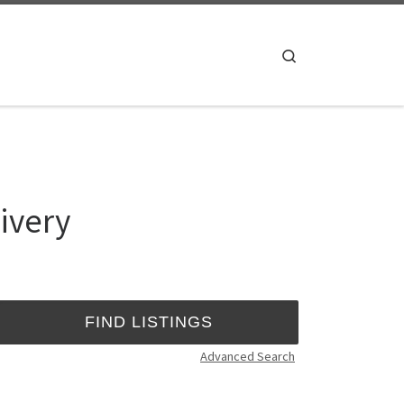
Search
ivery
Advanced Search