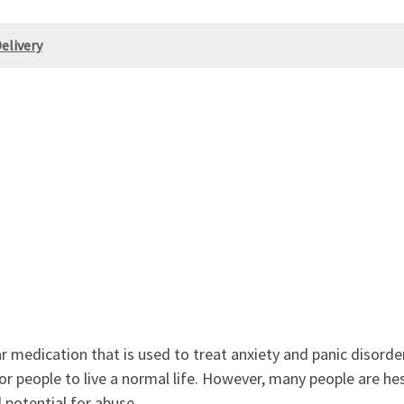
elivery
r medication that is used to treat anxiety and panic disord
for people to live a normal life. However, many people are he
 potential for abuse.