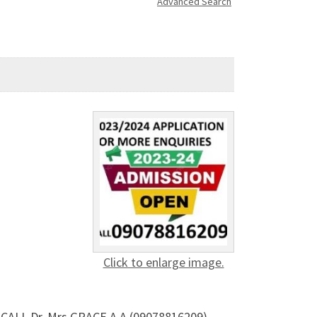
Advanced Search
Click to enlarge image.
ALL Dr. Mrs GRACE A.A (09078816209)