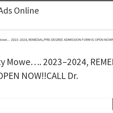
 Ads Online
 Mowe.... 2023–2024, REMEDIAL/PRE-DEGREE ADMISSION FORM IS OPEN NOW!!C
sity Mowe…. 2023–2024, REM
OPEN NOW!!CALL Dr.