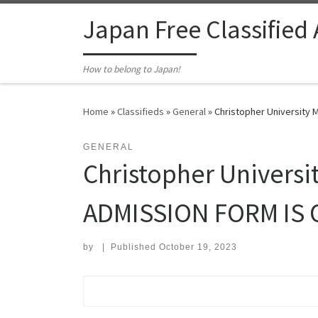
Skip to content
Japan Free Classified
How to belong to Japan!
Home
»
Classifieds
»
General
»
Christopher University
GENERAL
Christopher Univer
ADMISSION FORM IS 
by
|
Published
October 19, 2023
Search for: