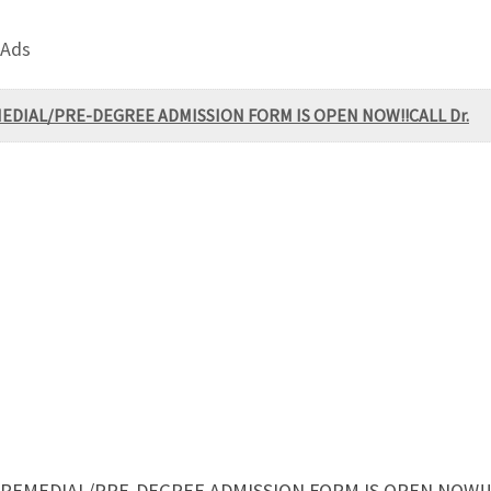
 Ads
 REMEDIAL/PRE-DEGREE ADMISSION FORM IS OPEN NOW!!CALL Dr.
4, REMEDIAL/PRE-DEGREE ADMISSION FORM IS OPEN NOW!!C