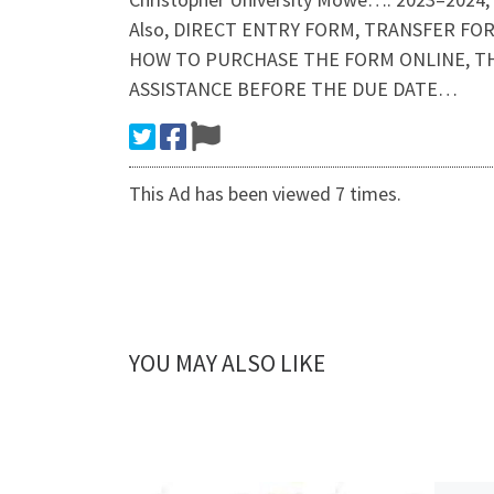
Also, DIRECT ENTRY FORM, TRANSFER FOR
HOW TO PURCHASE THE FORM ONLINE, TH
ASSISTANCE BEFORE THE DUE DATE…
This Ad has been viewed 7 times.
YOU MAY ALSO LIKE