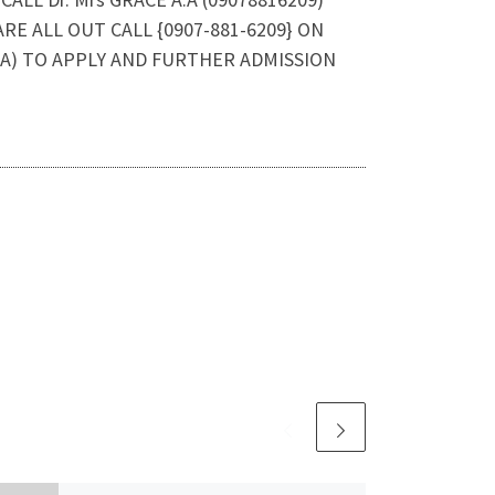
E ALL OUT CALL {0907-881-6209} ON
A) TO APPLY AND FURTHER ADMISSION