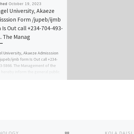
shed
October 19, 2023
gel University, Akaeze
sssion Form /jupeb/ijmb
 Is Out call +234-704-493-
. The Manag
l University, Akaeze Admisssion
jupeb/ijmb form Is Out call +234-
3-5866. The Management of the
 hereby inform the general public
]
BACK TO POST LIST
ANAMBRA STATE UNIVERSITY OF SCIENCE & TECHNOLOGY, ULI 202324 JUPEB/REMEDIAL FORM IS OUT CALL 0916177