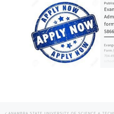
Publi
Evan
Admi
form
5866
Evange
Form /
704-49
school
on […
Post navigation
Previous post