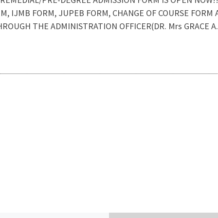
M, IJMB FORM, JUPEB FORM, CHANGE OF COURSE FORM AR
ROUGH THE ADMINISTRATION OFFICER(DR. Mrs GRACE A.