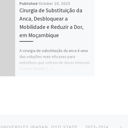
Published
October 19, 2023
Cirurgia de Substituição da
Anca, Desbloquear a
Mobilidade e Reduzir a Dor,
em Moçambique
A cirurgia de substituição da anca é uma
das soluções mais eficazes para
indivíduos que sofrem de dores intensas
na anca devido […]
Ne
KOLA DAISI UNIVERSITY IBADAN, OYO STATE…. 2023–2024, REMEDIAL/PRE-DEGREE ADMISSION FORM IS OPEN NO