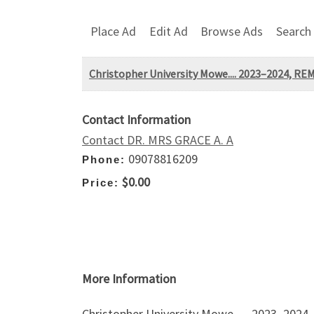
Place Ad
Edit Ad
Browse Ads
Search
Christopher University Mowe.... 2023–2024,
Contact Information
Contact DR. MRS GRACE A. A
09078816209
Phone:
$0.00
Price:
More Information
Christopher University Mowe…. 2023–202