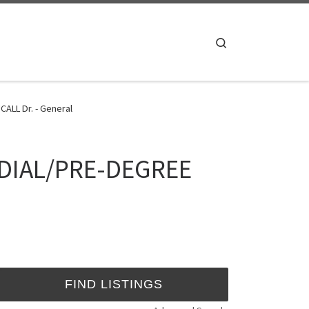
Search
ALL Dr. - General
EDIAL/PRE-DEGREE