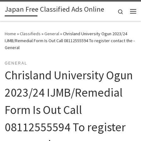
Japan Free Classified Ads Online
Skip to content
Search
Me
Home
»
Classifieds
»
General
»
Chrisland University Ogun 2023/24
IJMB/Remedial Form Is Out Call 08112555594 To register contact the -
General
GENERAL
Chrisland University Ogun
2023/24 IJMB/Remedial
Form Is Out Call
08112555594 To register