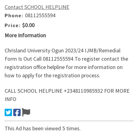
Contact SCHOOL HELPLINE
08112555594
Phone:
$0.00
Price:
More Information
Chrisland University Ogun 2023/24 IJMB/Remedial
Form Is Out Call 08112555594 To register contact the
registration office helpline for more information on
how to apply for the registration process.
CALL SCHOOL HELPLINE +2348110985932 FOR MORE
INFO
This Ad has been viewed 5 times.