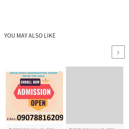
YOU MAY ALSO LIKE