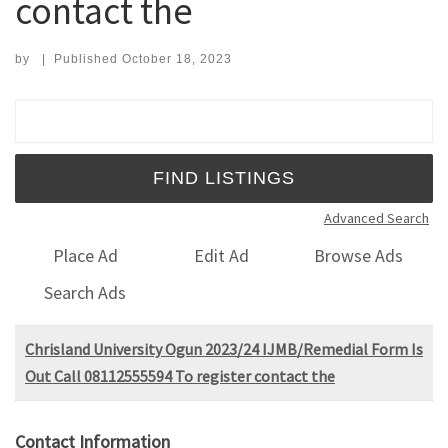
contact the
by
|
Published
October 18, 2023
Search for:
Advanced Search
Place Ad
Edit Ad
Browse Ads
Search Ads
Chrisland University Ogun 2023/24 IJMB/Remedial Form Is
Out Call 08112555594 To register contact the
Contact Information