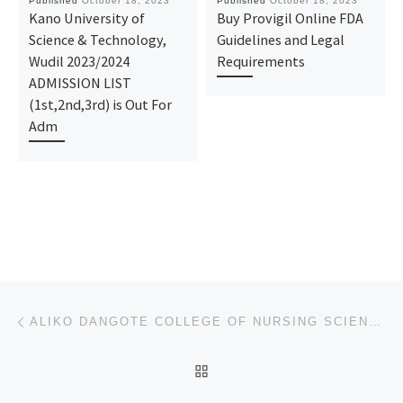
Published
October 18, 2023
Published
October 18, 2023
Kano University of
Buy Provigil Online FDA
Science & Technology,
Guidelines and Legal
Wudil 2023/2024
Requirements
ADMISSION LIST
(1st,2nd,3rd) is Out For
Adm
Post navigation
Previous post
ALIKO DANGOTE COLLEGE OF NURSING SCIENCE BAUCHI, BAUCHI STATE 2023/24 REGISTRATION FORM IS OUT CALL
BACK TO POST LIST