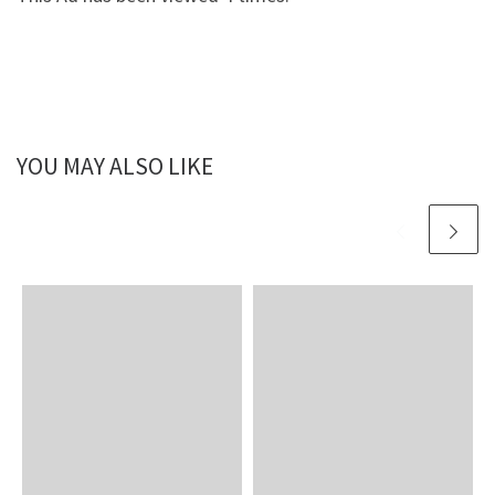
YOU MAY ALSO LIKE