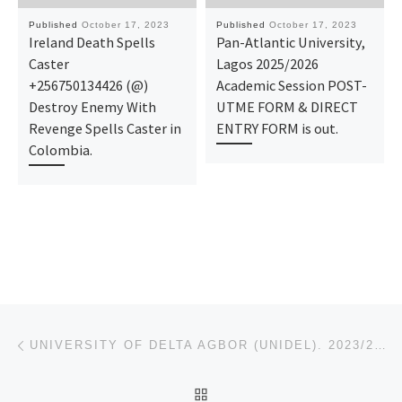
Published
October 17, 2023
Published
October 17, 2023
Ireland Death Spells
Pan-Atlantic University,
Caster
Lagos 2025/2026
+256750134426 (@)
Academic Session POST-
Destroy Enemy With
UTME FORM & DIRECT
Revenge Spells Caster in
ENTRY FORM is out.
Colombia.
Post navigation
Previous post
UNIVERSITY OF DELTA AGBOR (UNIDEL). 2023/24 IJMB/REMEDIAL FORM IS OUT CALL 08112555594 TO REGISTER C
BACK TO POST LIST