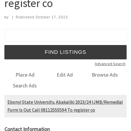
register co
by
|
Published
October 17, 2023
Search for:
Advanced Search
Place Ad
Edit Ad
Browse Ads
Search Ads
Ebonyi State University, Abakaliki 2023/24 IJMB/Remedial
Form Is Out Call 08112555594 To register co
Contact Information