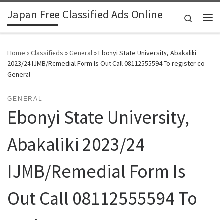
Japan Free Classified Ads Online
Skip to content
Search
Me
Home
»
Classifieds
»
General
»
Ebonyi State University, Abakaliki
2023/24 IJMB/Remedial Form Is Out Call 08112555594 To register co -
General
GENERAL
Ebonyi State University,
Abakaliki 2023/24
IJMB/Remedial Form Is
Out Call 08112555594 To