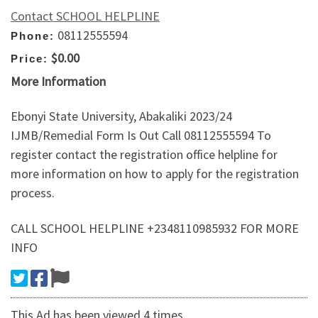
Contact SCHOOL HELPLINE
08112555594
Phone:
$0.00
Price:
More Information
Ebonyi State University, Abakaliki 2023/24
IJMB/Remedial Form Is Out Call 08112555594 To
register contact the registration office helpline for
more information on how to apply for the registration
process.
CALL SCHOOL HELPLINE +2348110985932 FOR MORE
INFO
This Ad has been viewed 4 times.