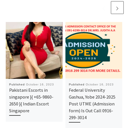
Published
October 16, 2023
Published
October 16, 2023
Pakistani Escorts in
Federal University
singapore }{ +65-9860-
Gashua, Yobe 2024-2025
2650 }{ Indian Escort
Post UTME (Admission
Singapore
form) Is Out Call 0916-
299-3014