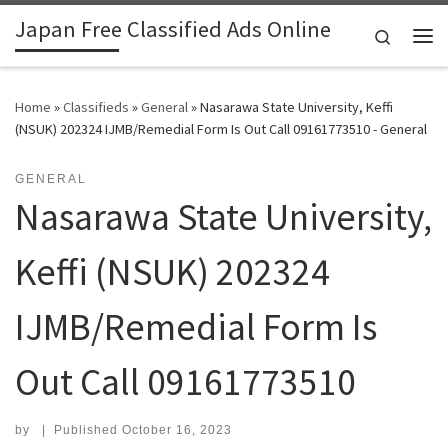
Japan Free Classified Ads Online
Skip to content
Search
Me
Home
»
Classifieds
»
General
»
Nasarawa State University, Keffi
(NSUK) 202324 IJMB/Remedial Form Is Out Call 09161773510 - General
GENERAL
Nasarawa State University,
Keffi (NSUK) 202324
IJMB/Remedial Form Is
Out Call 09161773510
by
|
Published
October 16, 2023