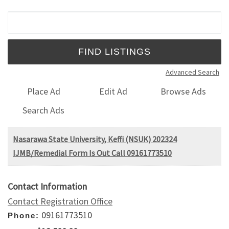
Search for:
Advanced Search
Place Ad
Edit Ad
Browse Ads
Search Ads
Nasarawa State University, Keffi (NSUK) 202324
IJMB/Remedial Form Is Out Call 09161773510
Contact Information
Contact Registration Office
09161773510
Phone: