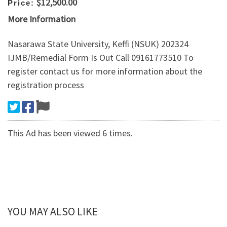
$12,500.00
Price:
More Information
Nasarawa State University, Keffi (NSUK) 202324
IJMB/Remedial Form Is Out Call 09161773510 To
register contact us for more information about the
registration process
This Ad has been viewed 6 times.
YOU MAY ALSO LIKE