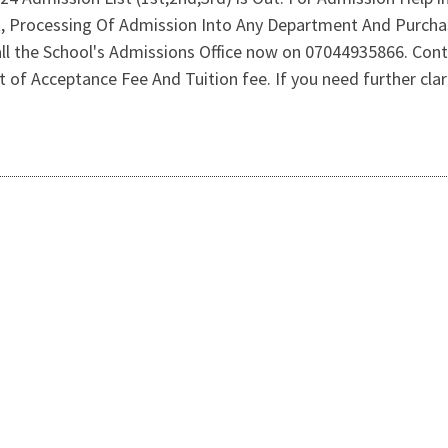
st, Processing Of Admission Into Any Department And Purch
l the School's Admissions Office now on 07044935866. Con
f Acceptance Fee And Tuition fee. If you need further clarif