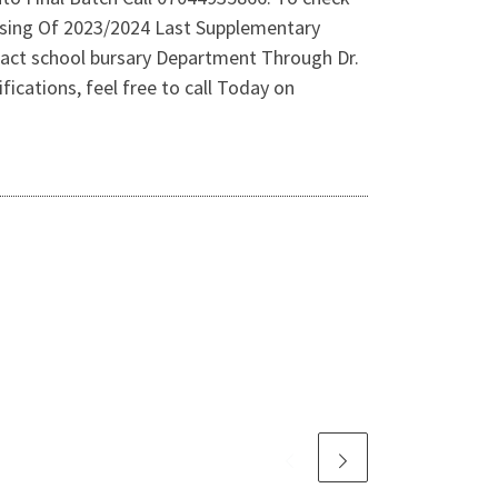
asing Of 2023/2024 Last Supplementary
tact school bursary Department Through Dr.
ications, feel free to call Today on