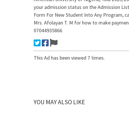
your admission status on the Admission Li
Form For New Student Into Any Program, cal
Mrs. Afolayan T. M for how to make payment o
07044935866
This Ad has been viewed 7 times.
YOU MAY ALSO LIKE