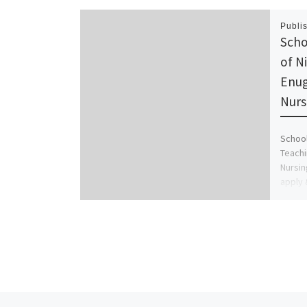
Publi
Scho
of N
Enug
Nurs
School
Teachi
Nursin
apply 