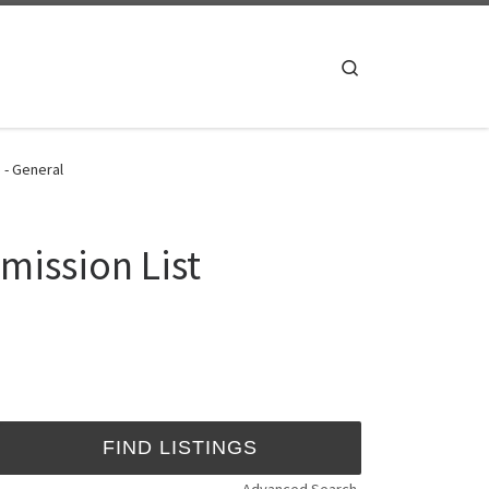
Search
 - General
mission List