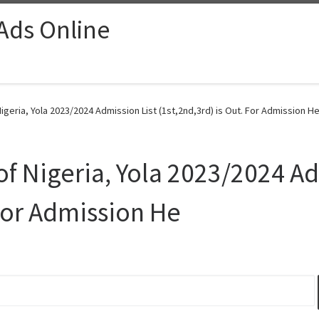
 Ads Online
igeria, Yola 2023/2024 Admission List (1st,2nd,3rd) is Out. For Admission He
of Nigeria, Yola 2023/2024 Ad
 For Admission He