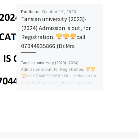
Published
October 15, 2023
Tansian university (2023)-
(2024) Admission is out, for
Registration,
call
07044935866 (Dr.Mrs
Tansian university (2023)-(2024)
Admission is out, for Registration,
call 07044935866 (Dr.Mrs. Afolayan) for
more Information On How to apply and
admission Assistance. […]