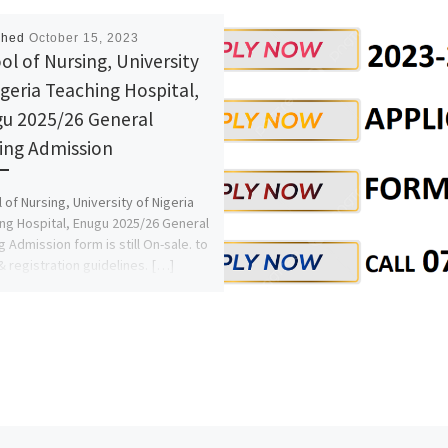
shed
October 15, 2023
ol of Nursing, University
igeria Teaching Hospital,
u 2025/26 General
ing Admission
 of Nursing, University of Nigeria
ng Hospital, Enugu 2025/26 General
g Admission form is still On-sale. to
& registration guidelines. […]