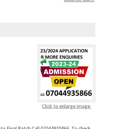
Advanced Search
Click to enlarge image.
into Final Batch Call 07044935866. To check