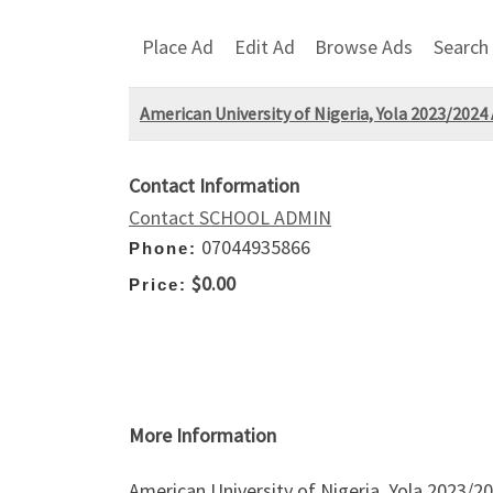
Place Ad
Edit Ad
Browse Ads
Search
American University of Nigeria, Yola 2023/2024 
Contact Information
Contact SCHOOL ADMIN
07044935866
Phone:
$0.00
Price:
More Information
American University of Nigeria, Yola 2023/20