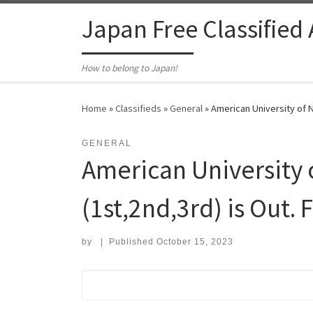
Skip to content
Japan Free Classified
How to belong to Japan!
Home
»
Classifieds
»
General
»
American University of N
GENERAL
American University 
(1st,2nd,3rd) is Out.
by
|
Published
October 15, 2023
Search for: