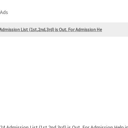
 Ads
Admission List (1st,2nd,3rd) is Out. For Admission He
24 Admission List (1st,2nd,3rd) is Out. For Admission Help 