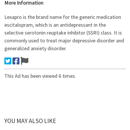
More Information
Lexapro is the brand name for the generic medication
escitalopram, which is an antidepressant in the
selective serotonin reuptake inhibitor (SSRI) class. It is
commonly used to treat major depressive disorder and
generalized anxiety disorder.
This Ad has been viewed 6 times.
YOU MAY ALSO LIKE