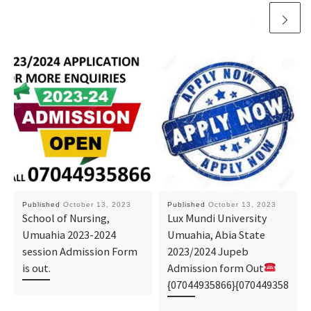
Published
October 13, 2023
Published
October 13, 2023
School of Nursing,
Lux Mundi University
Umuahia 2023-2024
Umuahia, Abia State
session Admission Form
2023/2024 Jupeb
is out.
Admission form Out
{07044935866}{070449358