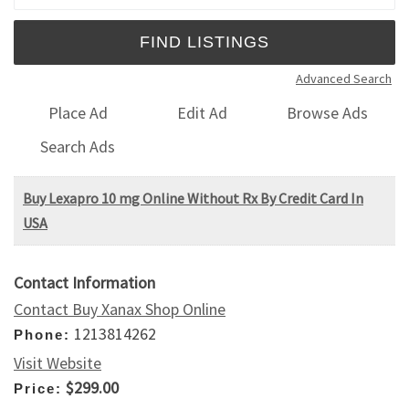
Advanced Search
Place Ad
Edit Ad
Browse Ads
Search Ads
Buy Lexapro 10 mg Online Without Rx By Credit Card In
USA
Contact Information
Contact Buy Xanax Shop Online
1213814262
Phone:
Visit Website
$299.00
Price: