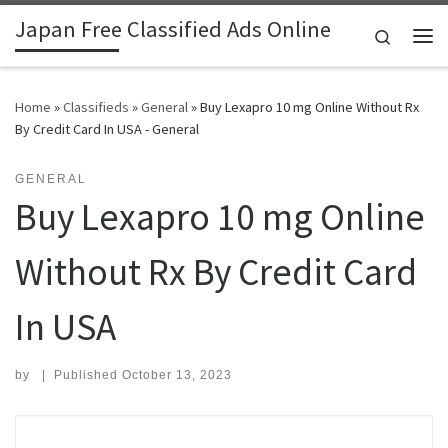
Japan Free Classified Ads Online
Skip to content
Search
Me
Home
»
Classifieds
»
General
»
Buy Lexapro 10 mg Online Without Rx
By Credit Card In USA - General
GENERAL
Buy Lexapro 10 mg Online
Without Rx By Credit Card
In USA
by
|
Published
October 13, 2023
Search for: