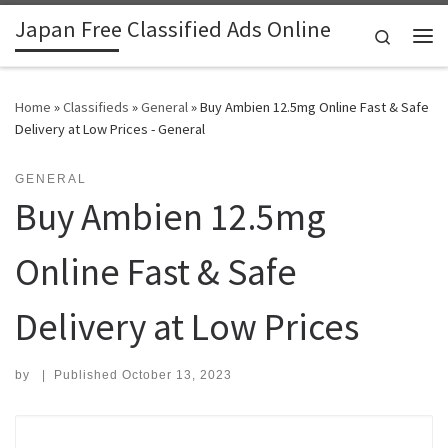
Japan Free Classified Ads Online
Skip to content
Search
Me
Home
»
Classifieds
»
General
»
Buy Ambien 12.5mg Online Fast & Safe
Delivery at Low Prices - General
GENERAL
Buy Ambien 12.5mg
Online Fast & Safe
Delivery at Low Prices
by
|
Published
October 13, 2023
Search for: