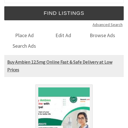
Advanced Search
Place Ad
Edit Ad
Browse Ads
Search Ads
Buy Ambien 12.5mg Online Fast & Safe Delivery at Low
Prices