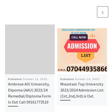
Published
October 13, 2023
Published
October 13, 2023
Ambrose Alli University,
Mountain Top University
Ekpoma (AAU) 2023/24
2023/2024 Admission List
Remedial/Diploma Form
(1st,2nd,3rd) is Out.
Is Out Call 09161773510