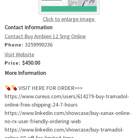
Click to enlarge image.
Contact Information
Contact Buy Ambien 12.5mg Online
3259990236
Phone:
Visit Website
$450.00
Price:
More Information
VISIT HERE FOR ORDER>>>
https://www.cureus.com/users/614279-buy-tramadol-
online-free-shipping-24-7-hours
https://www.linkedin.com/showcase/buy-xanax-online-
no-rx-user-friendly-ordering-web
https://www.linkedin.com/showcase/buy-tramadol-
online-60-off-for-limited-time