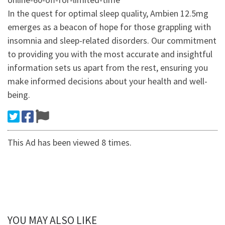
In the quest for optimal sleep quality, Ambien 12.5mg
emerges as a beacon of hope for those grappling with
insomnia and sleep-related disorders. Our commitment
to providing you with the most accurate and insightful
information sets us apart from the rest, ensuring you
make informed decisions about your health and well-
being.
This Ad has been viewed 8 times.
YOU MAY ALSO LIKE