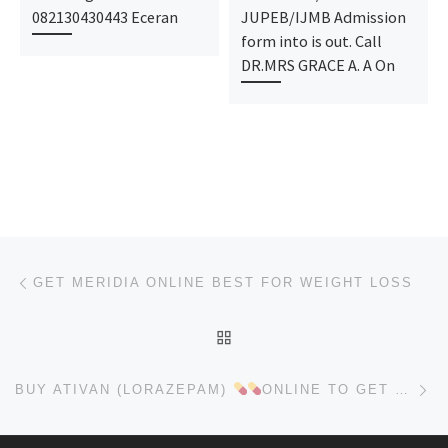
082130430443 Eceran
JUPEB/IJMB Admission
form into is out. Call
DR.MRS GRACE A. A On
Post navigation
Previous post
GET MERIDIA ONLINE BEST FOR WEIGHT LOSS
BACK TO POST LIST
Ne
BUY ATIVAN (LORAZEPAM)
ONLINE TO GET RELIEVE ANXIETY