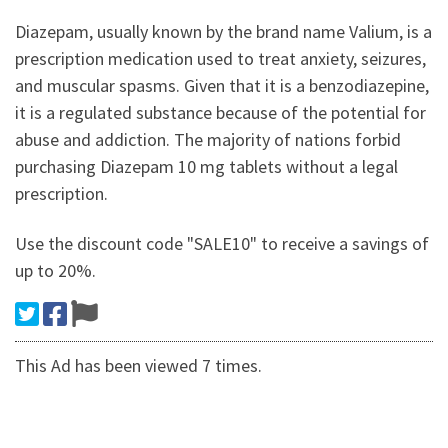
Diazepam, usually known by the brand name Valium, is a
prescription medication used to treat anxiety, seizures,
and muscular spasms. Given that it is a benzodiazepine,
it is a regulated substance because of the potential for
abuse and addiction. The majority of nations forbid
purchasing Diazepam 10 mg tablets without a legal
prescription.
Use the discount code "SALE10" to receive a savings of
up to 20%.
This Ad has been viewed 7 times.