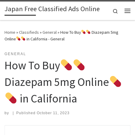
Japan Free Classified Ads Online
Skip to content
Search
Me
Home
»
Classifieds
»
General
»
How To Buy
Diazepam 5mg
Online
in California - General
GENERAL
How To Buy
Diazepam 5mg Online
in California
by
|
Published
October 11, 2023
Search for: