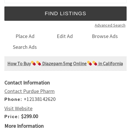
Advanced Search
Place Ad
Edit Ad
Browse Ads
Search Ads
How To Buy
Diazepam 5mg Online
in California
Contact Information
Contact Purdue Pharm
+12138142620
Phone:
Visit Website
$299.00
Price:
More Information