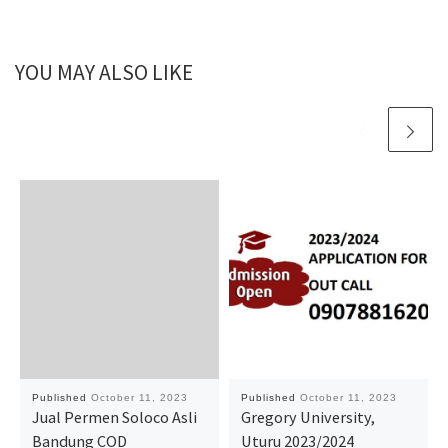
YOU MAY ALSO LIKE
Published
October 11, 2023
Published
October 11, 2023
Jual Permen Soloco Asli
Gregory University,
Bandung COD
Uturu 2023/2024