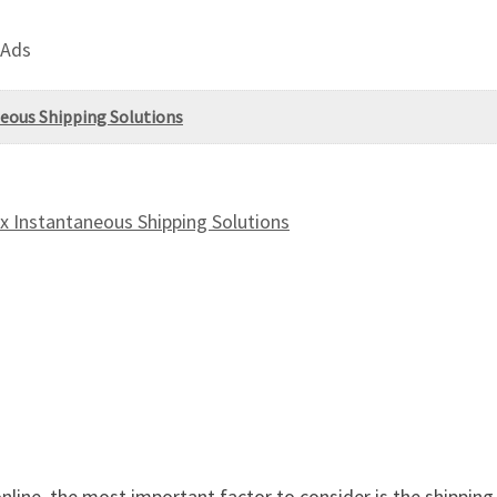
 Ads
eous Shipping Solutions
 Instantaneous Shipping Solutions
line, the most important factor to consider is the shippin