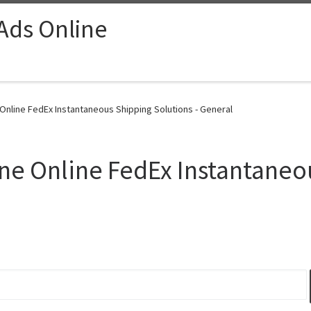
 Ads Online
line FedEx Instantaneous Shipping Solutions - General
e Online FedEx Instantaneo