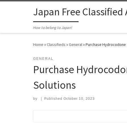
Skip to content
Japan Free Classified
How to belong to Japan!
Home
»
Classifieds
»
General
»
Purchase Hydrocodone On
GENERAL
Purchase Hydrocodon
Solutions
by
|
Published
October 10, 2023
Search for: