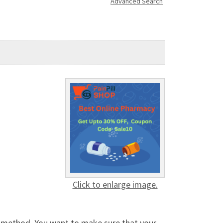
Advanced Search
Click to enlarge image.
g method. You want to make sure that your