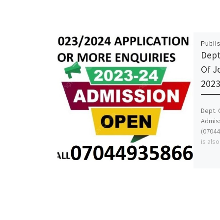
Publi
Dept
Of J
2023
Dept. 
Admiss
(07044
is als