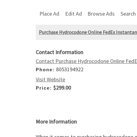
Place Ad
Edit Ad
Browse Ads
Search
Purchase Hydrocodone Online FedEx Instantan
Contact Information
Contact Purchase Hydrocodone Online FedEx
8053194922
Phone:
Visit Website
$299.00
Price:
More Information
When it comes to purchasing hydrocodone on