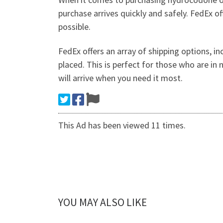
purchase arrives quickly and safely. FedEx o
possible.
FedEx offers an array of shipping options, in
placed. This is perfect for those who are in
will arrive when you need it most.
This Ad has been viewed 11 times.
YOU MAY ALSO LIKE