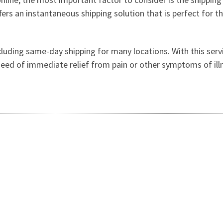
ffers an instantaneous shipping solution that is perfect for
cluding same-day shipping for many locations. With this servi
 need of immediate relief from pain or other symptoms of ill