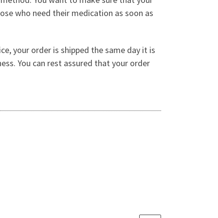
 those who need their medication as soon as
ce, your order is shipped the same day it is
ness. You can rest assured that your order