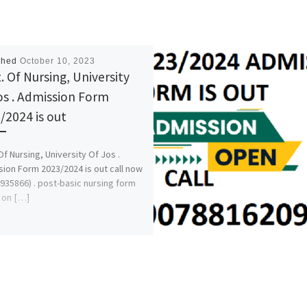
shed
October 10, 2023
. Of Nursing, University
os . Admission Form
/2024 is out
Of Nursing, University Of Jos .
ion Form 2023/2024 is out call now
935866) . post-basic nursing form
o on […]