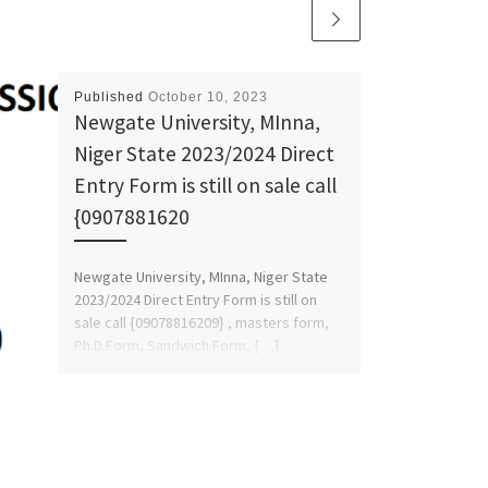
Published
October 10, 2023
Newgate University, MInna,
Niger State 2023/2024 Direct
Entry Form is still on sale call
{0907881620
Newgate University, MInna, Niger State
2023/2024 Direct Entry Form is still on
sale call {09078816209} , masters form,
Ph.D Form, Sandwich Form, […]