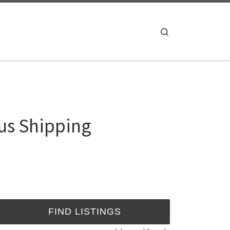
Search
us Shipping