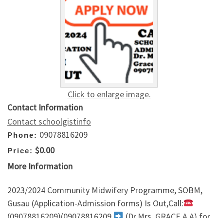
Click to enlarge image.
Contact Information
Contact schoolgistinfo
09078816209
Phone:
$0.00
Price:
More Information
2023/2024 Community Midwifery Programme, SOBM,
Gusau (Application-Admission forms) Is Out,Call:
(09078816209)(09078816209
(Dr.Mrs. GRACE A.A) for