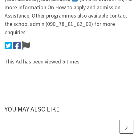
more Information On How to apply and admission
Assistance. Other programmes also available contact
the school admin (090_78_81_62_09) for more
enquiries
This Ad has been viewed 5 times.
YOU MAY ALSO LIKE