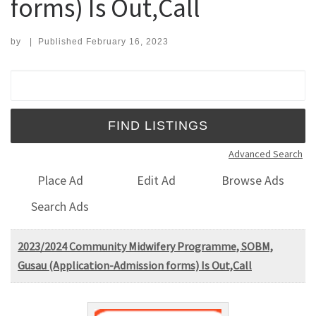
forms) Is Out,Call
by
|
Published
February 16, 2023
Search for:
Advanced Search
Place Ad
Edit Ad
Browse Ads
Search Ads
2023/2024 Community Midwifery Programme, SOBM,
Gusau (Application-Admission forms) Is Out,Call