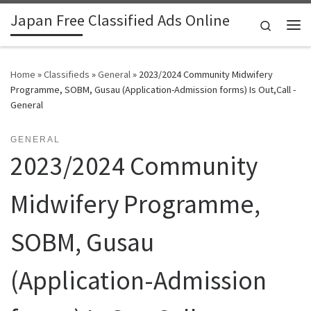
Japan Free Classified Ads Online
Skip to content
Search
Me
Home
»
Classifieds
»
General
»
2023/2024 Community Midwifery
Programme, SOBM, Gusau (Application-Admission forms) Is Out,Call -
General
GENERAL
2023/2024 Community
Midwifery Programme,
SOBM, Gusau
(Application-Admission