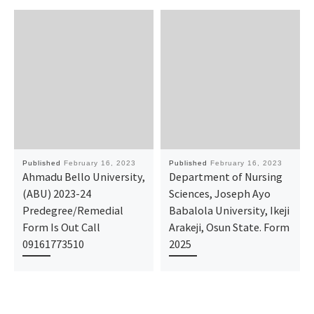
Published
February 16, 2023
Published
February 16, 2023
Ahmadu Bello University,
Department of Nursing
(ABU) 2023-24
Sciences, Joseph Ayo
Predegree/Remedial
Babalola University, Ikeji
Form Is Out Call
Arakeji, Osun State. Form
09161773510
2025