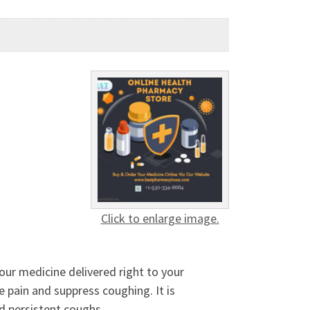
Click to enlarge image.
ur medicine delivered right to your
 pain and suppress coughing. It is
nd persistent coughs.