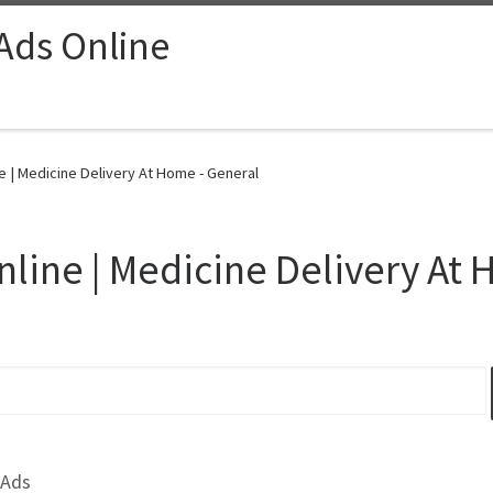
 Ads Online
 | Medicine Delivery At Home - General
line | Medicine Delivery At
 Ads