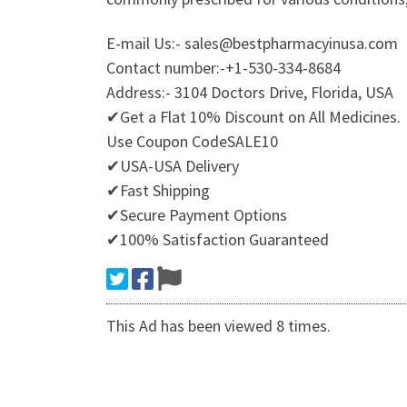
E-mail Us:- sales@bestpharmacyinusa.com
Contact number:-+1-530-334-8684
Address:- 3104 Doctors Drive, Florida, USA
✔Get a Flat 10% Discount on All Medicines.
Use Coupon CodeSALE10
✔USA-USA Delivery
✔Fast Shipping
✔Secure Payment Options
✔100% Satisfaction Guaranteed
This Ad has been viewed 8 times.