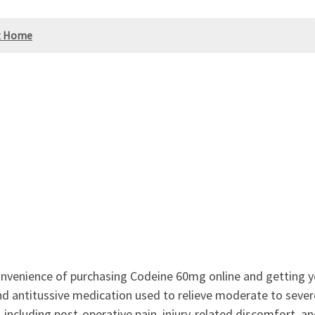
At Home
venience of purchasing Codeine 60mg online and getting yo
nd antitussive medication used to relieve moderate to severe
including post-operative pain, injury-related discomfort, a