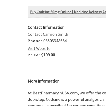
Buy Codeine 60mg Online | Medicine Delivery 
Contact Information
Contact Camron Smith
05303348684
Phone:
Visit Website
$199.00
Price:
More Information
At BestPharmacyinUSA.com, we offer the con
doorstep. Codeine is a powerful analgesic a
commonly prescribed for various conditions, 