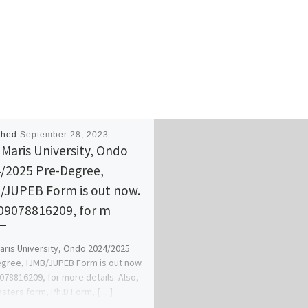
shed
September 28, 2023
Maris University, Ondo
/2025 Pre-Degree,
/JUPEB Form is out now.
 09078816209, for m
ris University, Ondo 2024/2025
gree, IJMB/JUPEB Form is out now.
9078816209, for more details. Also,
sters form, Ph.D Form, […]