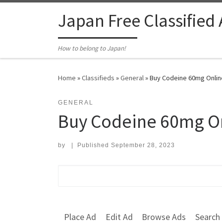
Skip to content
Japan Free Classified
How to belong to Japan!
Home
»
Classifieds
»
General
»
Buy Codeine 60mg Online
GENERAL
Buy Codeine 60mg On
by
|
Published
September 28, 2023
Search for:
Place Ad
Edit Ad
Browse Ads
Search