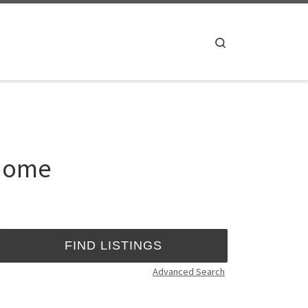
Search
 Home
Advanced Search