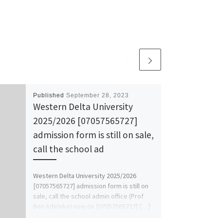
Published
September 28, 2023
Western Delta University
2025/2026 [07057565727]
admission form is still on sale,
call the school ad
Western Delta University 2025/2026
[07057565727] admission form is still on
sale, call the school admin office (Prof
Ben Adeleke) now on [07057565727] […]