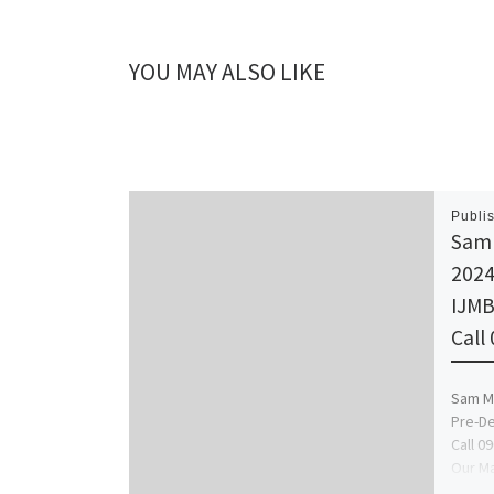
YOU MAY ALSO LIKE
Publi
Sam 
2024
IJMB
Call
Sam Ma
Pre-De
Call 0
Our Ma