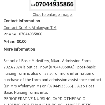
Click to enlarge image.
Contact Information
Contact Dr. Mrs Afolanyan T.M
07044935866
Phone:
$0.00
Price:
More Information
School of Basic Midwifery, Mkar.. Admission Form
2023/2024 is out call now (07044935866) . post-basic
nursing form is also on sale, for more information on
purchase of the form and admission assistance contact
(Dr. Mrs Afolanyan M) on (07044935866)…Also Post
Basic Nursing forms into:
PERIOPERATIVE NURSING, CARDIOTHERACIC
NURSING, OPHTHAMIC NURSING , ANAESTHETIC