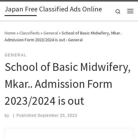
Japan Free Classified Ads Online
Skip to content
Search
Me
Home
»
Classifieds
»
General
»
School of Basic Midwifery, Mkar..
Admission Form 2023/2024 is out - General
GENERAL
School of Basic Midwifery,
Mkar.. Admission Form
2023/2024 is out
by
|
Published
September 25, 2023
Search for: