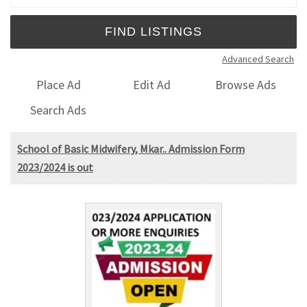
Advanced Search
Place Ad
Edit Ad
Browse Ads
Search Ads
School of Basic Midwifery, Mkar.. Admission Form
2023/2024 is out