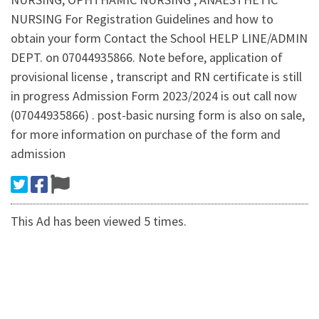
NURSING For Registration Guidelines and how to
obtain your form Contact the School HELP LINE/ADMIN
DEPT. on 07044935866. Note before, application of
provisional license , transcript and RN certificate is still
in progress Admission Form 2023/2024 is out call now
(07044935866) . post-basic nursing form is also on sale,
for more information on purchase of the form and
admission
This Ad has been viewed 5 times.