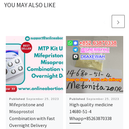
YOU MAY ALSO LIKE
Published
September 25, 2023
Published
September 25, 2023
Mifepristone and
High quality medicine
Misoprostol
14680-51-4
Combination with Fast
Whapp+85263870338
Overnight Delivery