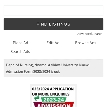
Search for:
Advanced Search
Place Ad
Edit Ad
Browse Ads
Search Ads
Dept. of Nursing, Nnamdi Azikiwe University, Nnewi.
Admission Form 2023/2024 is out