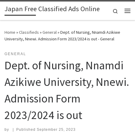
Japan Free Classified Ads Online
Skip to content
Search
Me
Home
»
Classifieds
»
General
»
Dept. of Nursing, Nnamdi Azikiwe
University, Nnewi. Admission Form 2023/2024 is out - General
GENERAL
Dept. of Nursing, Nnamdi
Azikiwe University, Nnewi.
Admission Form
2023/2024 is out
by
|
Published
September 25, 2023