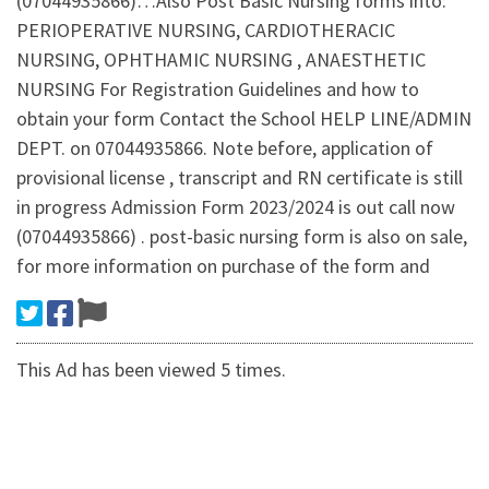
(07044935866)…Also Post Basic Nursing forms into:
PERIOPERATIVE NURSING, CARDIOTHERACIC
NURSING, OPHTHAMIC NURSING , ANAESTHETIC
NURSING For Registration Guidelines and how to
obtain your form Contact the School HELP LINE/ADMIN
DEPT. on 07044935866. Note before, application of
provisional license , transcript and RN certificate is still
in progress Admission Form 2023/2024 is out call now
(07044935866) . post-basic nursing form is also on sale,
for more information on purchase of the form and
This Ad has been viewed 5 times.