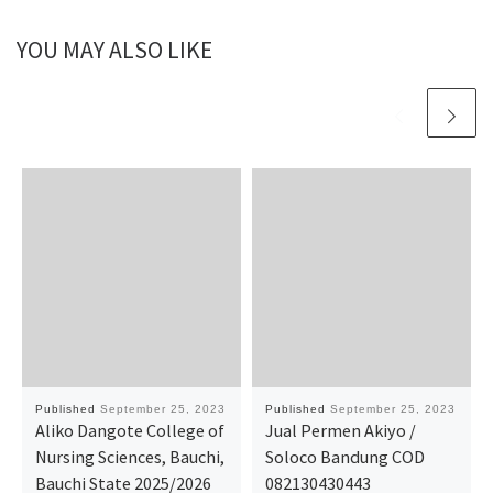
YOU MAY ALSO LIKE
Published
September 25, 2023
Published
September 25, 2023
Aliko Dangote College of
Jual Permen Akiyo /
Nursing Sciences, Bauchi,
Soloco Bandung COD
Bauchi State 2025/2026
082130430443