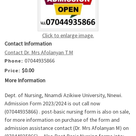
Click to enlarge image.
Contact Information
Contact Dr. Mrs Afolanyan T.M
07044935866
Phone:
$0.00
Price:
More Information
Dept. of Nursing, Nnamdi Azikiwe University, Nnewi.
Admission Form 2023/2024 is out call now
(07044935866) . post-basic nursing form is also on sale,
for more information on purchase of the form and
admission assistance contact (Dr. Mrs Afolanyan M) on