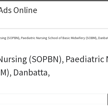
 Ads Online
sing (SOPBN), Paediatric Nursing School of Basic Midwifery (SOBM), Danbat
 Nursing (SOPBN), Paediatric 
M), Danbatta,