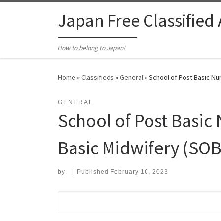
Skip to content
Japan Free Classified
How to belong to Japan!
Home
»
Classifieds
»
General
»
School of Post Basic Nur
GENERAL
School of Post Basic
Basic Midwifery (SOB
by
|
Published
February 16, 2023
Search for: