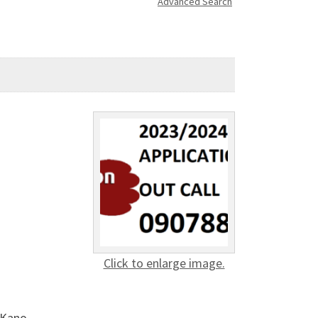
Advanced Search
Click to enlarge image.
 Kano