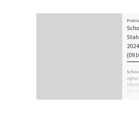
Publi
Scho
Stat
202
{091
School
Agbor
{0916
MRS R
{09167
apply 