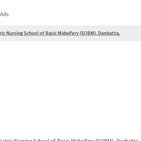
 Ads
ric Nursing School of Basic Midwifery (SOBM), Danbatta,
iatric Nursing School of Basic Midwifery (SOBM), Danbatta,