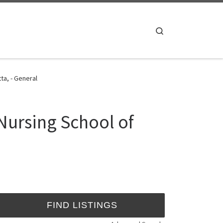
Search
ta, - General
Nursing School of