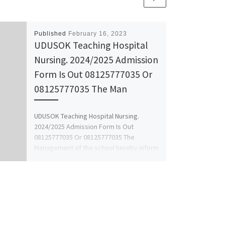
Published
February 16, 2023
UDUSOK Teaching Hospital
Nursing. 2024/2025 Admission
Form Is Out 08125777035 Or
08125777035 The Man
UDUSOK Teaching Hospital Nursing.
2024/2025 Admission Form Is Out
08125777035 Or 08125777035 The
Management of the school hereby inform
the genral public […]