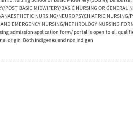
RY/POST BASIC MIDWIFERY/BASIC NURSING OR GENERAL 
/ANAESTHETIC NURSING/NEUROPSYCHIATRIC NURSING/P
T AND EMERGENCY NURSING/NEPHROLOGY NURSING FORMS
admission application form/ portal is open to all qualified 
ional origin. Both indigenes and non indigen