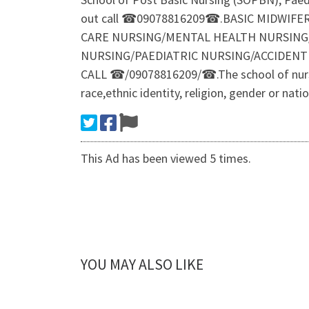
out call ☎09078816209☎.BASIC MIDWIFE
CARE NURSING/MENTAL HEALTH NURSING
NURSING/PAEDIATRIC NURSING/ACCIDEN
CALL ☎/09078816209/☎.The school of nursing 
race,ethnic identity, religion, gender or nat
This Ad has been viewed 5 times.
YOU MAY ALSO LIKE