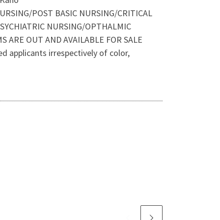
NURSING/POST BASIC NURSING/CRITICAL
SYCHIATRIC NURSING/OPTHALMIC
 ARE OUT AND AVAILABLE FOR SALE
applicants irrespectively of color,