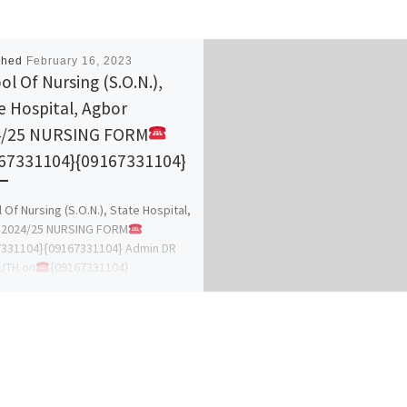
shed
February 16, 2023
ol Of Nursing (S.O.N.),
e Hospital, Agbor
4/25 NURSING FORM
67331104}{09167331104}
 Of Nursing (S.O.N.), State Hospital,
 2024/25 NURSING FORM
7331104}{09167331104} Admin DR
UTH on
{09167331104}
331104} for more details on how to
[…]