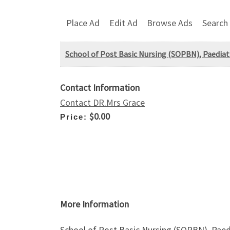
Place Ad
Edit Ad
Browse Ads
Search
School of Post Basic Nursing (SOPBN), Paediat
Contact Information
Contact DR.Mrs Grace
$0.00
Price:
More Information
School of Post Basic Nursing (SOPBN), Paed