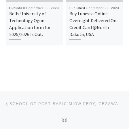
Published
September 20, 2023
Published
September 20, 2023
Bells University of
Buy Lunesta Online
Technology Ogun
Overnight Delivered On
Application form for
Credit Card @North
2025/2026 Is Out.
Dakota, USA
Post navigation
Previous post
SCHOOL OF POST BASIC MIDWIFERY, GEZAWA. ADMISSION FORM 2023/2024 IS OUT
BACK TO POST LIST