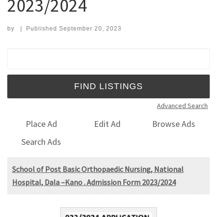
2023/2024
by
|
Published
September 20, 2023
Search for:
Advanced Search
Place Ad
Edit Ad
Browse Ads
Search Ads
School of Post Basic Orthopaedic Nursing, National
Hospital, Dala –Kano . Admission Form 2023/2024