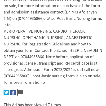
on sale, for more information on purchase of the form
and admission assistance contact (Dr. Mrs Afolanyan
T.M) on (07044935866)…Also Post Basic Nursing forms
into:
PERIOPERATIVE NURSING, CARDIOTHERACIC
NURSING, OPHTHAMIC NURSING , ANAESTHETIC
NURSING For Registration Guidelines and how to
obtain your form Contact the School HELP LINE/ADMIN
DEPT. on 07044935866. Note before, application of
provisional license , transcript and RN certificate is still
in progress Admission Form 2023/2024 is out call now
(07044935866) . post-basic nursing form is also on sale,
for more information o
This Ad has been viewed 7 times.