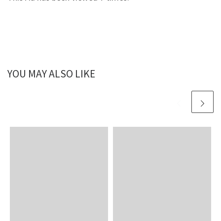
YOU MAY ALSO LIKE