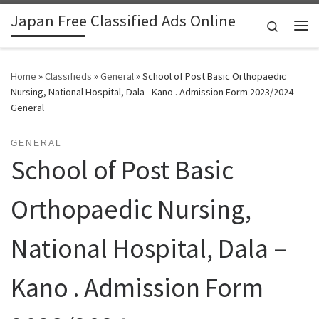
Japan Free Classified Ads Online
Skip to content
Search
Me
Home
»
Classifieds
»
General
»
School of Post Basic Orthopaedic
Nursing, National Hospital, Dala –Kano . Admission Form 2023/2024 -
General
GENERAL
School of Post Basic
Orthopaedic Nursing,
National Hospital, Dala –
Kano . Admission Form