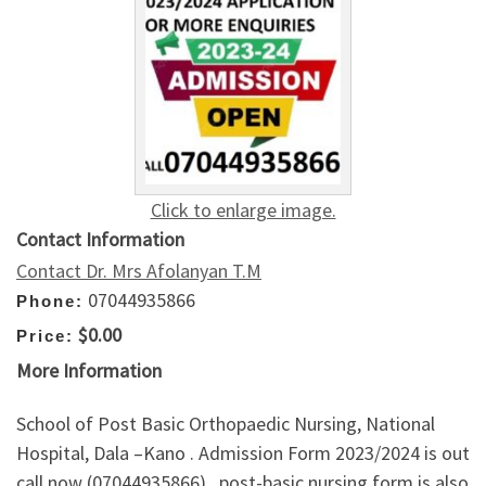
Click to enlarge image.
Contact Information
Contact Dr. Mrs Afolanyan T.M
07044935866
Phone:
$0.00
Price:
More Information
School of Post Basic Orthopaedic Nursing, National
Hospital, Dala –Kano . Admission Form 2023/2024 is out
call now (07044935866) . post-basic nursing form is also