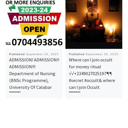
Published
September 20, 2023
Published
September 20, 2023
ADMISSION! ADMISSION!!
Where can I join occult
ADMISSION!!!
for money ritual
Department of Nursing
√√+2349027025197¶¶
(BNSc Programme),
#secret #occult& where
University Of Calabar
can I join Occult