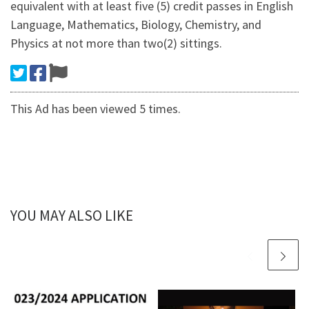
equivalent with at least five (5) credit passes in English
Language, Mathematics, Biology, Chemistry, and
Physics at not more than two(2) sittings.
This Ad has been viewed 5 times.
YOU MAY ALSO LIKE