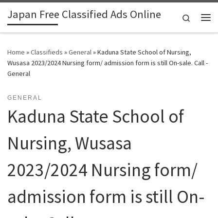
Japan Free Classified Ads Online
Skip to content
Search
Me
Home
»
Classifieds
»
General
»
Kaduna State School of Nursing,
Wusasa 2023/2024 Nursing form/ admission form is still On-sale. Call -
General
GENERAL
Kaduna State School of
Nursing, Wusasa
2023/2024 Nursing form/
admission form is still On-