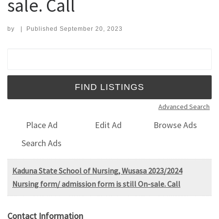
sale. Call
by
|
Published
September 20, 2023
Search for:
Advanced Search
Place Ad
Edit Ad
Browse Ads
Search Ads
Kaduna State School of Nursing, Wusasa 2023/2024
Nursing form/ admission form is still On-sale. Call
Contact Information