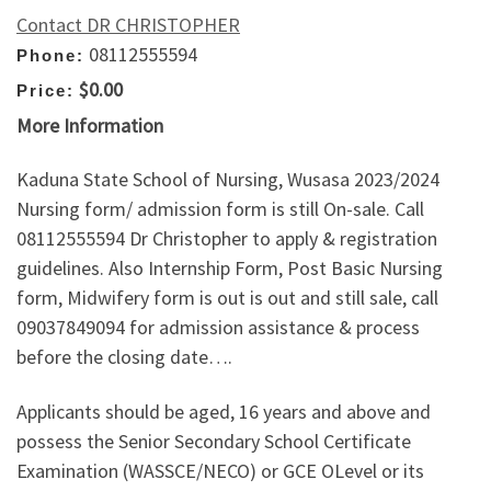
Contact DR CHRISTOPHER
08112555594
Phone:
$0.00
Price:
More Information
Kaduna State School of Nursing, Wusasa 2023/2024
Nursing form/ admission form is still On-sale. Call
08112555594 Dr Christopher to apply & registration
guidelines. Also Internship Form, Post Basic Nursing
form, Midwifery form is out is out and still sale, call
09037849094 for admission assistance & process
before the closing date….
Applicants should be aged, 16 years and above and
possess the Senior Secondary School Certificate
Examination (WASSCE/NECO) or GCE OLevel or its