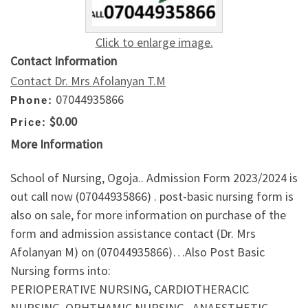
Click to enlarge image.
Contact Information
Contact Dr. Mrs Afolanyan T.M
07044935866
Phone:
$0.00
Price:
More Information
School of Nursing, Ogoja.. Admission Form 2023/2024 is
out call now (07044935866) . post-basic nursing form is
also on sale, for more information on purchase of the
form and admission assistance contact (Dr. Mrs
Afolanyan M) on (07044935866)…Also Post Basic
Nursing forms into:
PERIOPERATIVE NURSING, CARDIOTHERACIC
NURSING, OPHTHAMIC NURSING , ANAESTHETIC