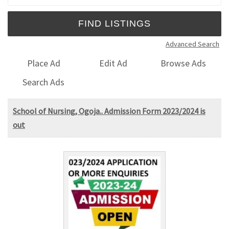
Advanced Search
Place Ad
Edit Ad
Browse Ads
Search Ads
School of Nursing, Ogoja.. Admission Form 2023/2024 is
out