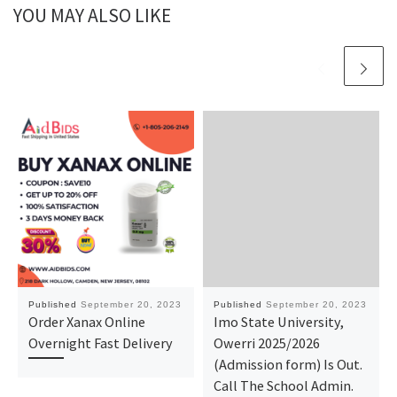
YOU MAY ALSO LIKE
Published
September 20, 2023
Published
September 20, 2023
Order Xanax Online
Imo State University,
Overnight Fast Delivery
Owerri 2025/2026
(Admission form) Is Out.
Call The School Admin.