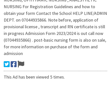
NURSING For Registration Guidelines and how to
obtain your form Contact the School HELP LINE/ADMIN
DEPT. on 07044935866. Note before, application of
provisional license , transcript and RN certificate is still
in progress Admission Form 2023/2024 is out call now
(07044935866) . post-basic nursing form is also on sale,
for more information on purchase of the form and
admission
This Ad has been viewed 5 times.