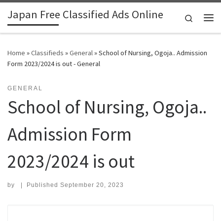
Japan Free Classified Ads Online
Skip to content
Search
Me
Home
»
Classifieds
»
General
»
School of Nursing, Ogoja.. Admission
Form 2023/2024 is out - General
GENERAL
School of Nursing, Ogoja..
Admission Form
2023/2024 is out
by
|
Published
September 20, 2023
Search for: