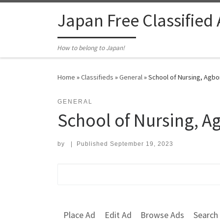
Skip to content
Japan Free Classified
How to belong to Japan!
Home
»
Classifieds
»
General
»
School of Nursing, Agbo
GENERAL
School of Nursing, A
by
|
Published
September 19, 2023
Search for:
Place Ad
Edit Ad
Browse Ads
Search