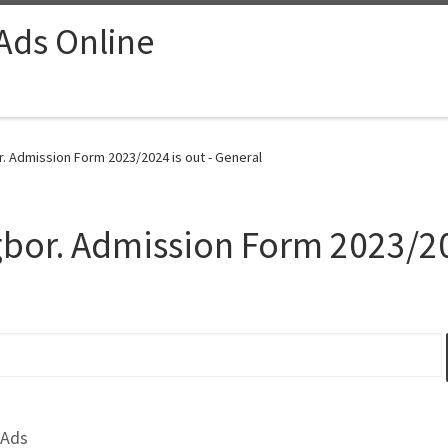
 Ads Online
r. Admission Form 2023/2024 is out - General
gbor. Admission Form 2023/20
 Ads