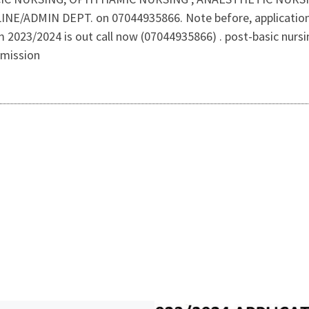
INE/ADMIN DEPT. on 07044935866. Note before, application of
rm 2023/2024 is out call now (07044935866) . post-basic nursi
dmission