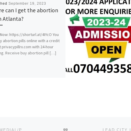
shed
September 19, 2023
e can I get the abortion
in Atlanta?
Now: https://shorturl.at/4IYcO You
y abortion pills online with a credit
t privacypillrx.com with 24-hour
ng. Receive buy abortion pill […]
BACK TO POST LIST
LANDMARK UNIVERSITY, OMU-ARAN. 2023/2024, REMEDIAL/PRE DEGREE ADMISSION FORM IS OUT,07044935866 (TRA