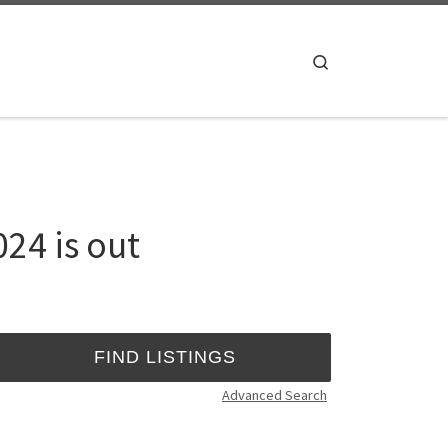
Search
24 is out
Advanced Search