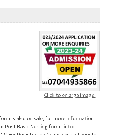
Click to enlarge image.
form is also on sale, for more information
o Post Basic Nursing forms into:
or Registration Guidelines and how to