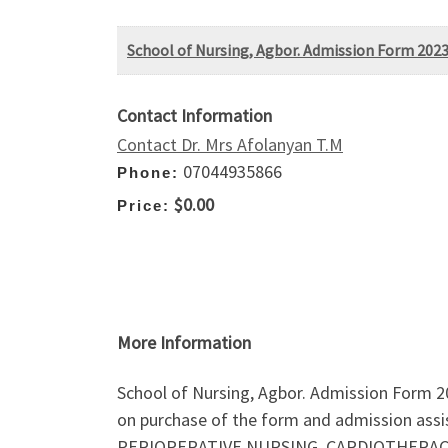
School of Nursing, Agbor. Admission Form 2023
Contact Information
Contact Dr. Mrs Afolanyan T.M
07044935866
Phone:
$0.00
Price:
More Information
School of Nursing, Agbor. Admission Form 20
on purchase of the form and admission assi
PERIOPERATIVE NURSING, CARDIOTHERACIC