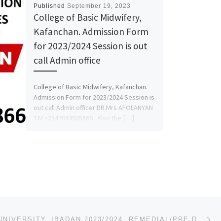
Published
September 19, 2023
College of Basic Midwifery,
Kafanchan. Admission Form
for 2023/2024 Session is out
call Admin office
College of Basic Midwifery, Kafanchan.
Admission Form for 2023/2024 Session is
out call Admin officer DR.Mrs AFOLANYAN
T.M +2347044935866 . Also the […]
Ne
LEAD CITY UNIVERSITY, IBADAN 2023/2024, REMEDIAL/PRE DEGREE ADMISSION FORM IS OUT,07044935866 (TRANS