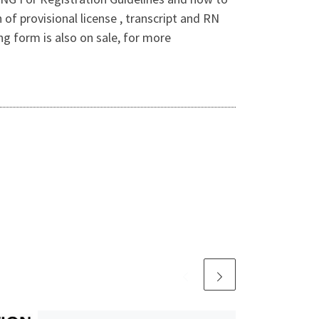
 provisional license , transcript and RN
ng form is also on sale, for more