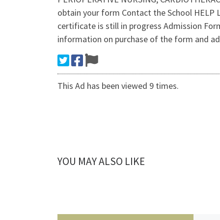
obtain your form Contact the School HELP L
certificate is still in progress Admission Fo
information on purchase of the form and a
This Ad has been viewed 9 times.
YOU MAY ALSO LIKE