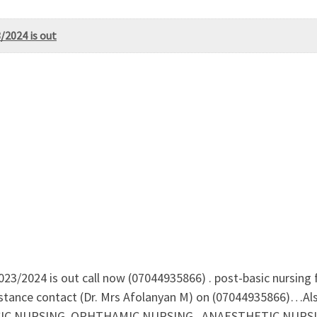
/2024 is out
23/2024 is out call now (07044935866) . post-basic nursing 
stance contact (Dr. Mrs Afolanyan M) on (07044935866)…Als
 NURSING, OPHTHAMIC NURSING , ANAESTHETIC NURSING F