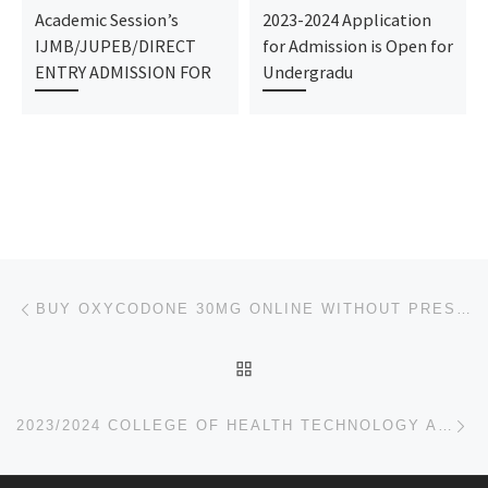
Academic Session’s
2023-2024 Application
IJMB/JUPEB/DIRECT
for Admission is Open for
ENTRY ADMISSION FOR
Undergradu
Post navigation
Previous post
BUY OXYCODONE 30MG ONLINE WITHOUT PRESCRIPTION OVERNIGHT FREE GIFT WITH PURCHASE
BACK TO POST LIST
Ne
2023/2024 COLLEGE OF HEALTH TECHNOLOGY ABA, ABIA STATE ADMISSION FORM