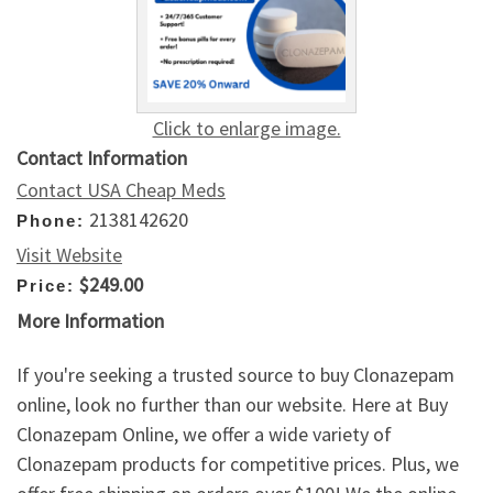
Click to enlarge image.
Contact Information
Contact USA Cheap Meds
2138142620
Phone:
Visit Website
$249.00
Price:
More Information
If you're seeking a trusted source to buy Clonazepam
online, look no further than our website. Here at Buy
Clonazepam Online, we offer a wide variety of
Clonazepam products for competitive prices. Plus, we