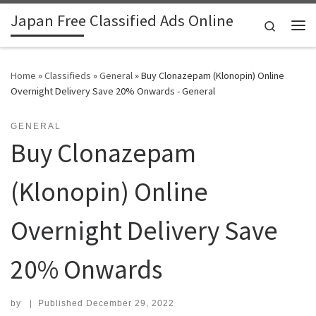
Japan Free Classified Ads Online
Skip to content
Search
Me
Home
»
Classifieds
»
General
»
Buy Clonazepam (Klonopin) Online
Overnight Delivery Save 20% Onwards - General
GENERAL
Buy Clonazepam
(Klonopin) Online
Overnight Delivery Save
20% Onwards
by
|
Published
December 29, 2022