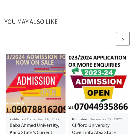
YOU MAY ALSO LIKE
Published
December 29, 2022
Published
December 29, 2022
Baba Ahmed University,
Clifford University
Kano State’s Current
Owerrinta Abia State.