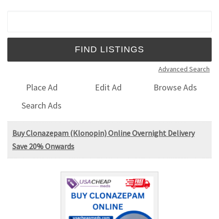
Search for:
Advanced Search
Place Ad
Edit Ad
Browse Ads
Search Ads
Buy Clonazepam (Klonopin) Online Overnight Delivery
Save 20% Onwards