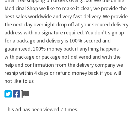
offer free shipping on orders over $100! We the online
Medicinal Shop we like to make it clear, we provide the
best sales worldwide and very fast delivery. We provide
the next day overnight drop off at your secured delivery
address with no signature required. You don’t sign up
for a package and delivery is 100% secured and
guaranteed, 100% money back if anything happens
with package or package not delivered and with the
help and confirmation from the delivery company we
reship within 4 days or refund money back if you will
not like to us
This Ad has been viewed 7 times.