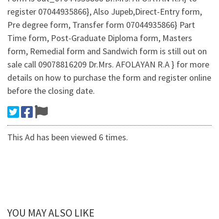
register 07044935866}, Also Jupeb,Direct-Entry form,
Pre degree form, Transfer form 07044935866} Part
Time form, Post-Graduate Diploma form, Masters
form, Remedial form and Sandwich form is still out on
sale call 09078816209 Dr.Mrs. AFOLAYAN R.A } for more
details on how to purchase the form and register online
before the closing date.
This Ad has been viewed 6 times.
YOU MAY ALSO LIKE