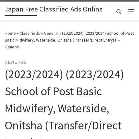
Japan Free Classified Ads Online
Skip to content
Search
Me
Home
»
Classifieds
»
General
»
(2023/2024) (2023/2024) School of Post
Basic Midwifery, Waterside, Onitsha (Transfer/Direct Entry) F -
General
GENERAL
(2023/2024) (2023/2024)
School of Post Basic
Midwifery, Waterside,
Onitsha (Transfer/Direct