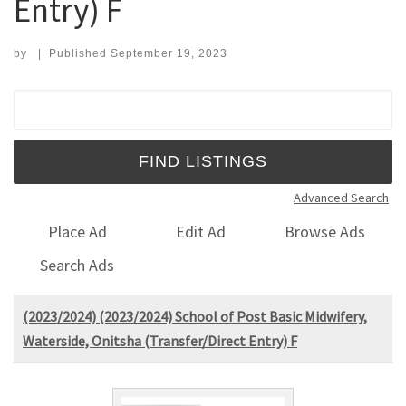
Entry) F
by
|
Published
September 19, 2023
Search for:
Advanced Search
Place Ad
Edit Ad
Browse Ads
Search Ads
(2023/2024) (2023/2024) School of Post Basic Midwifery,
Waterside, Onitsha (Transfer/Direct Entry) F