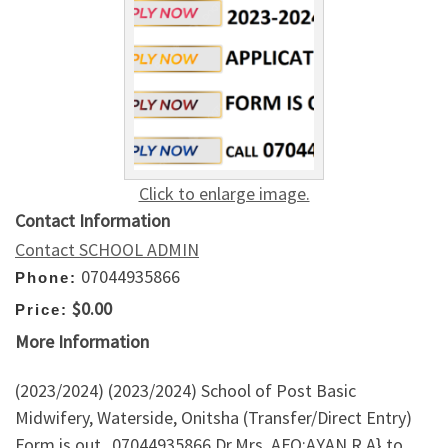
Click to enlarge image.
Contact Information
Contact SCHOOL ADMIN
07044935866
Phone:
$0.00
Price:
More Information
(2023/2024) (2023/2024) School of Post Basic
Midwifery, Waterside, Onitsha (Transfer/Direct Entry)
Form is out_07044935866 Dr.Mrs. AFO:AYAN R.A} to