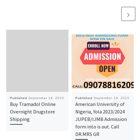
Published
September 19, 2023
Published
September 19, 2023
Buy Tramadol Online
American University of
Overnight Drugstore
Nigeria, Yola 2023/2024
Shipping
JUPEB/IJMB Admission
form into is out. Call
DR.MRS GR