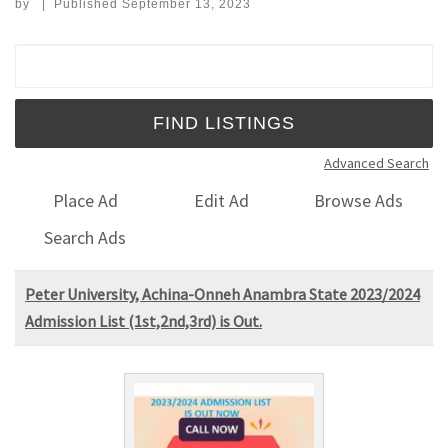
by
|
Published
September 13, 2023
Search for:
Advanced Search
Place Ad
Edit Ad
Browse Ads
Search Ads
Peter University, Achina-Onneh Anambra State 2023/2024
Admission List (1st,2nd,3rd) is Out.