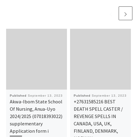
Published
September 13, 2023
Published
September 13, 2023
Akwa-Ibom State School
+27631585216 BEST
Of Nursing, Anua-Uyo
DEATH SPELL CASTER /
2024/2025 (07018393022)
REVENGE SPELLS IN
supplementary
CANADA, USA, UK,
Application form i
FINLAND, DENMARK,