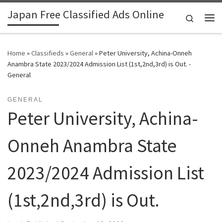
Japan Free Classified Ads Online
Skip to content
Search
Me
Home
»
Classifieds
»
General
»
Peter University, Achina-Onneh
Anambra State 2023/2024 Admission List (1st,2nd,3rd) is Out. -
General
GENERAL
Peter University, Achina-
Onneh Anambra State
2023/2024 Admission List
(1st,2nd,3rd) is Out.