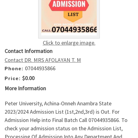
Click to enlarge image.
Contact Information
Contact DR. MRS AFOLAYAN T. M
07044935866
Phone:
$0.00
Price:
More Information
Peter University, Achina-Onneh Anambra State
2023/2024 Admission List (1st,2nd,3rd) is Out. For
Admission Help into Final Batch Call 07044935866. To
check your admission status on the Admission List,
Processing Of Admission Into Any Department And