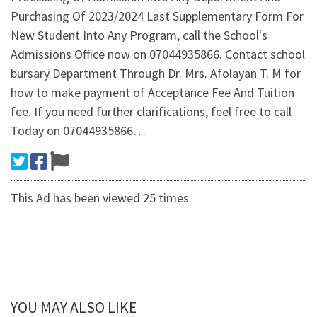
Purchasing Of 2023/2024 Last Supplementary Form For
New Student Into Any Program, call the School's
Admissions Office now on 07044935866. Contact school
bursary Department Through Dr. Mrs. Afolayan T. M for
how to make payment of Acceptance Fee And Tuition
fee. If you need further clarifications, feel free to call
Today on 07044935866…
This Ad has been viewed 25 times.
YOU MAY ALSO LIKE