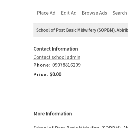
Place Ad
Edit Ad
Browse Ads
Search
School of Post Basic Midwifery (SOPBM), Abir
Contact Information
Contact school admin
09078816209
Phone:
$0.00
Price:
More Information
School of Post Basic Midwifery (SOPBM), A