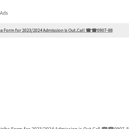
 Ads
iba Form for 2023/2024 Admission is Out,Call ☎☎0907-88
biriba Form for 2023/2024 Admission is Out,Call ☎☎0907-88