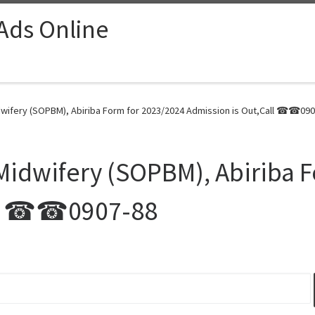
 Ads Online
dwifery (SOPBM), Abiriba Form for 2023/2024 Admission is Out,Call ☎☎090
 Midwifery (SOPBM), Abiriba 
all ☎☎0907-88