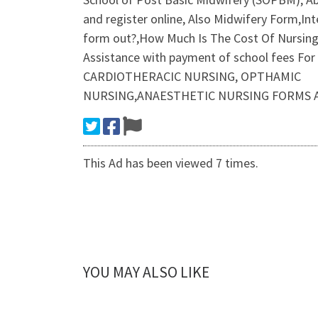
and register online, Also Midwifery Form,In
form out?,How Much Is The Cost Of Nursing 
Assistance with payment of school fees F
CARDIOTHERACIC NURSING, OPTHAMIC
NURSING,ANAESTHETIC NURSING FORMS A
This Ad has been viewed 7 times.
YOU MAY ALSO LIKE