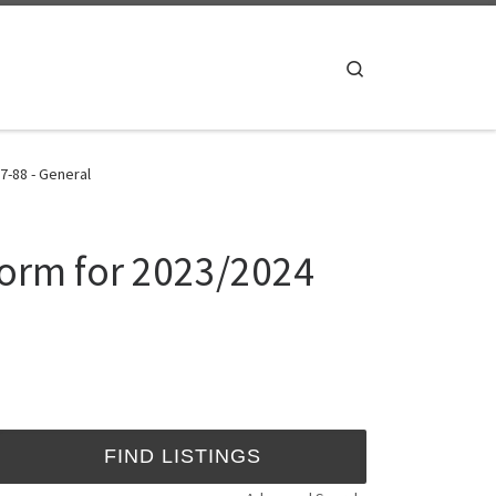
Search
7-88 - General
Form for 2023/2024