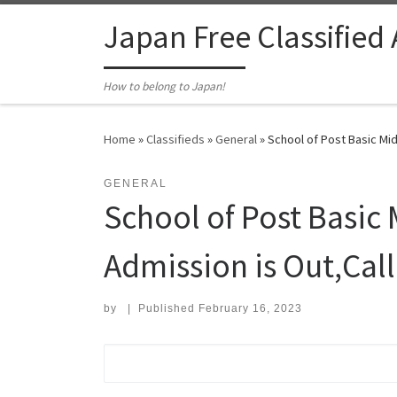
Skip to content
Japan Free Classified
How to belong to Japan!
Home
»
Classifieds
»
General
»
School of Post Basic Mi
GENERAL
School of Post Basic
Admission is Out,C
by
|
Published
February 16, 2023
Search for: