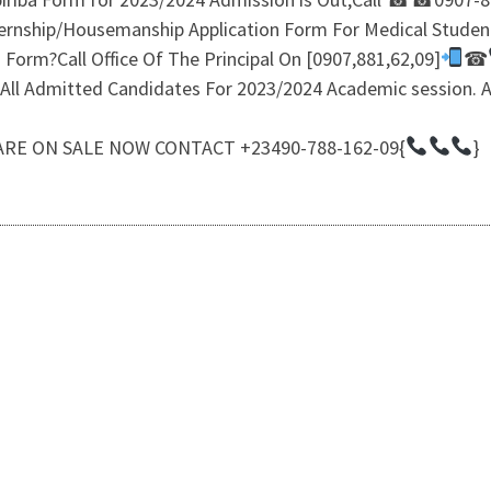
ternship/Housemanship Application Form For Medical Student
Form?Call Office Of The Principal On [0907,881,62,09]
☎
or All Admitted Candidates For 2023/2024 Academic sessio
RE ON SALE NOW CONTACT +23490-788-162-09{
}