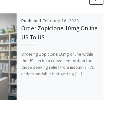
Published
February 16, 2023
Order Zopiclone 10mg Online
US To US
Ordering Zopiclone 10mg online within
the US can be a convenient option for
those seeking relief from insomnia. It's
understandable that getting […]