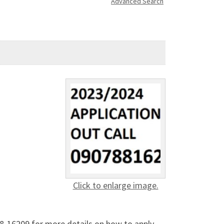
Advanced Search
Click to enlarge image.
-16209 for more details on how to apply