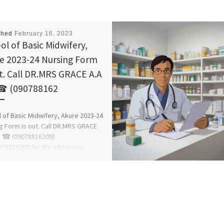
shed
February 16, 2023
ol of Basic Midwifery,
e 2023-24 Nursing Form
ut. Call DR.MRS GRACE A.A
☎ (090788162
 of Basic Midwifery, Akure 2023-24
g Form is out. Call DR.MRS GRACE
N ☎ (09078816209}
78816209 for the admission
ss […]