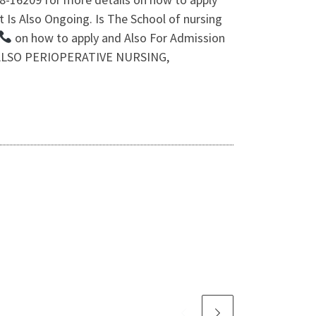
 Is Also Ongoing. Is The School of nursing
on how to apply and Also For Admission
n. ALSO PERIOPERATIVE NURSING,