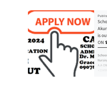
Publi
Scho
Akur
is o
ON 
School
Nursin
A.A O
+23490
proce