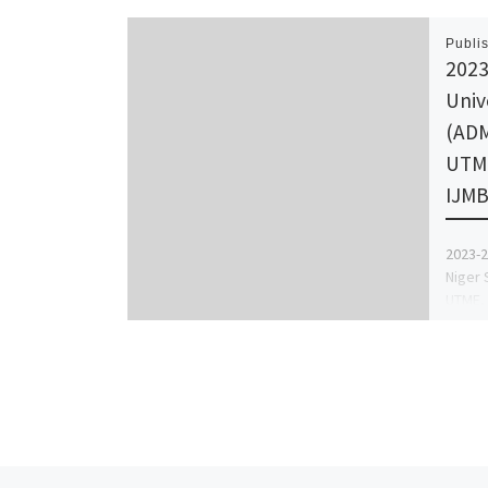
Publi
2023
Univ
(ADM
UTME
IJM
2023-2
Niger 
UTME, 
out, C
+23491