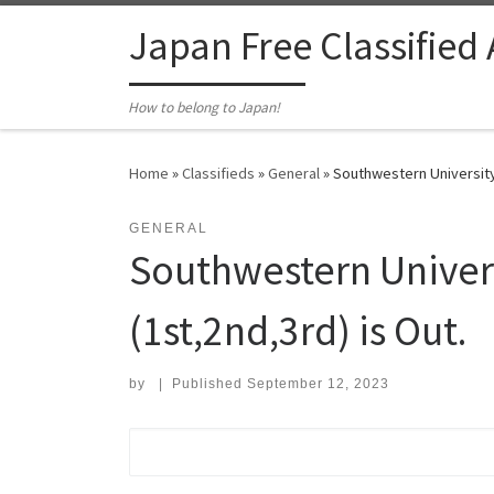
Skip to content
Japan Free Classified
How to belong to Japan!
Home
»
Classifieds
»
General
»
Southwestern University,
GENERAL
Southwestern Univer
(1st,2nd,3rd) is Out.
by
|
Published
September 12, 2023
Search for: