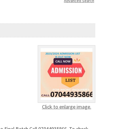
Advanced Search
Click to enlarge image.
to Final Batch Call 07044935866. To check