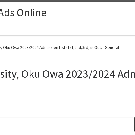
 Ads Online
 Oku Owa 2023/2024 Admission List (1st,2nd,3rd) is Out. - General
sity, Oku Owa 2023/2024 Adm