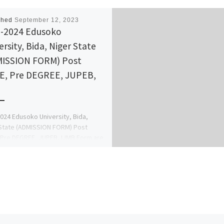
shed
September 12, 2023
-2024 Edusoko
ersity, Bida, Niger State
ISSION FORM) Post
, Pre DEGREE, JUPEB,
B
024 Edusoko University, Bida,
State (ADMISSION FORM) Post
Pre DEGREE, JUPEB, IJMB Form are
all {09138529293} OR
38529293}. Transfer […]