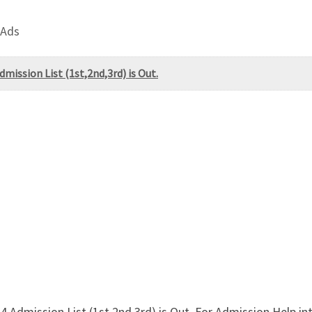
 Ads
ission List (1st,2nd,3rd) is Out.
Admission List (1st,2nd,3rd) is Out. For Admission Help in