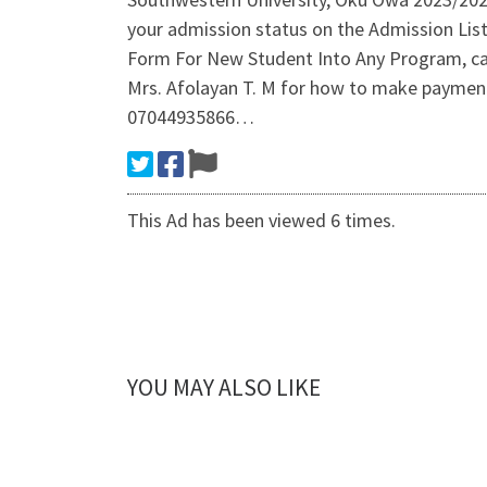
your admission status on the Admission Li
Form For New Student Into Any Program, cal
Mrs. Afolayan T. M for how to make payment o
07044935866…
This Ad has been viewed 6 times.
YOU MAY ALSO LIKE