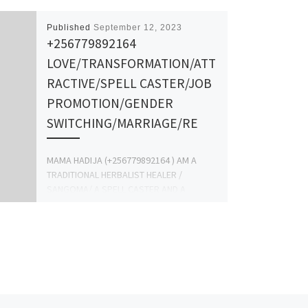
Published
September 12, 2023
+256779892164
LOVE/TRANSFORMATION/ATT
RACTIVE/SPELL CASTER/JOB
PROMOTION/GENDER
SWITCHING/MARRIAGE/RE
MAMA HADIJA (+256779892164 ) AM A
TRADITIONAL HERBALIST HEALER /
SANGOMA/ A SPELL CASTER AND A
SPIRITUAL HEALER FROM THE MOUNTAINS
OF […]