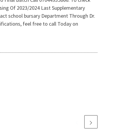
asing Of 2023/2024 Last Supplementary
tact school bursary Department Through Dr.
ications, feel free to call Today on