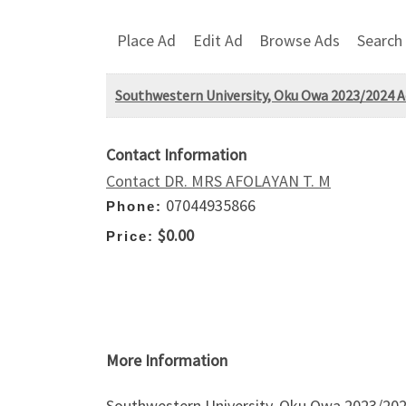
Place Ad
Edit Ad
Browse Ads
Search
Southwestern University, Oku Owa 2023/2024 Adm
Contact Information
Contact DR. MRS AFOLAYAN T. M
07044935866
Phone:
$0.00
Price:
More Information
Southwestern University, Oku Owa 2023/2024 