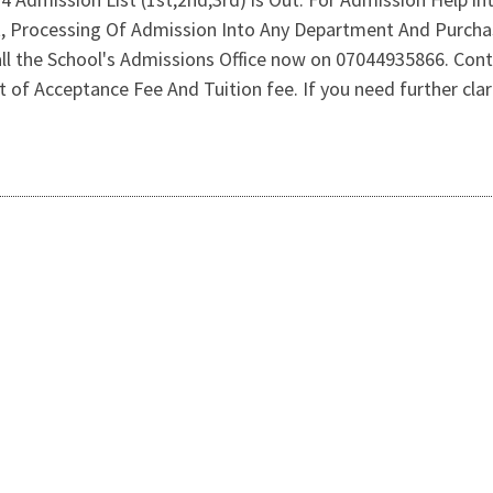
st, Processing Of Admission Into Any Department And Purch
l the School's Admissions Office now on 07044935866. Con
f Acceptance Fee And Tuition fee. If you need further clarif