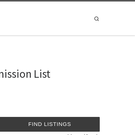
Search
ission List