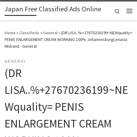
Japan Free Classified Ads Online
Skip to content
Search
Me
Home
»
Classifieds
»
General
»
(DR LISA..%+27670236199~NEWquality=
PENIS ENLARGEMENT CREAM WORKING 100% JohannesburgLenasia
Midrand - General
GENERAL
(DR
LISA..%+27670236199~NE
Wquality= PENIS
ENLARGEMENT CREAM