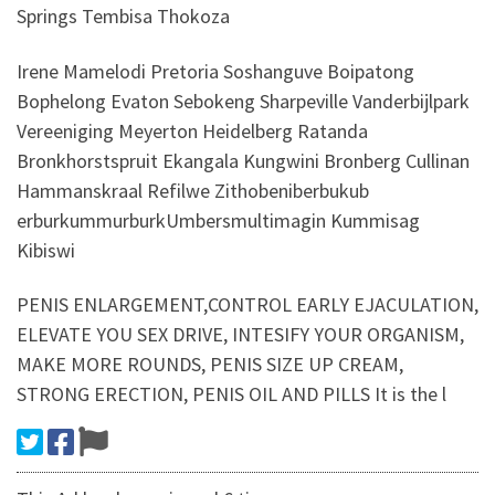
Springs Tembisa Thokoza
Irene Mamelodi Pretoria Soshanguve Boipatong
Bophelong Evaton Sebokeng Sharpeville Vanderbijlpark
Vereeniging Meyerton Heidelberg Ratanda
Bronkhorstspruit Ekangala Kungwini Bronberg Cullinan
Hammanskraal Refilwe Zithobeniberbukub
erburkummurburkUmbersmultimagin Kummisag
Kibiswi
PENIS ENLARGEMENT,CONTROL EARLY EJACULATION,
ELEVATE YOU SEX DRIVE, INTESIFY YOUR ORGANISM,
MAKE MORE ROUNDS, PENIS SIZE UP CREAM,
STRONG ERECTION, PENIS OIL AND PILLS It is the l