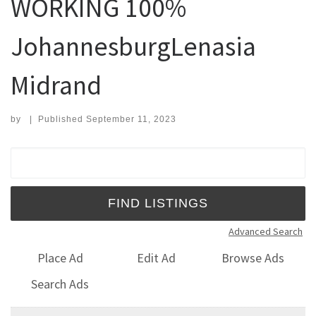
WORKING 100%
JohannesburgLenasia
Midrand
by
|
Published
September 11, 2023
Search for:
Advanced Search
Place Ad
Edit Ad
Browse Ads
Search Ads