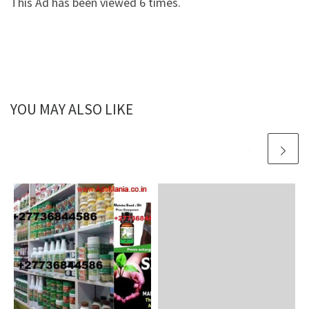
This Ad has been viewed 6 times.
YOU MAY ALSO LIKE