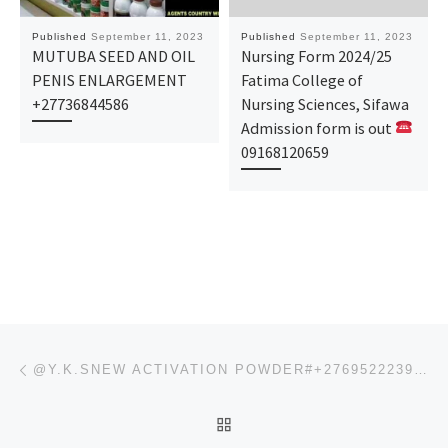
Published
September 11, 2023
Published
September 11, 2023
MUTUBA SEED AND OIL
Nursing Form 2024/25
PENIS ENLARGEMENT
Fatima College of
+27736844586
Nursing Sciences, Sifawa
Admission form is out
09168120659
Post navigation
Previous post
@Y.K.SNEW ACTIVATION POWDER#+27695222391,INDIA,CAPETOWN,@BESTSSD CHEMICAL SOLUTION SELLERS FOR CLEAN
BACK TO POST LIST