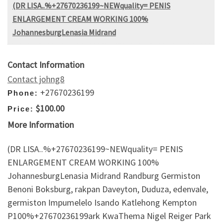
(DR LISA..%+27670236199~NEWquality= PENIS
ENLARGEMENT CREAM WORKING 100%
JohannesburgLenasia Midrand
Contact Information
Contact johng8
+27670236199
Phone:
$100.00
Price:
More Information
(DR LISA..%+27670236199~NEWquality= PENIS
ENLARGEMENT CREAM WORKING 100%
JohannesburgLenasia Midrand Randburg Germiston
Benoni Boksburg, rakpan Daveyton, Duduza, edenvale,
germiston Impumelelo Isando Katlehong Kempton
P100%+27670236199ark KwaThema Nigel Reiger Park