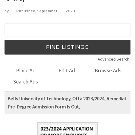
by
|
Published
September 11, 2023
Search for:
Advanced Search
Place Ad
Edit Ad
Browse Ads
Search Ads
Bells University of Technology, Otta 2023/2024, Remedial
Pre-Degree Admission Form Is Out,