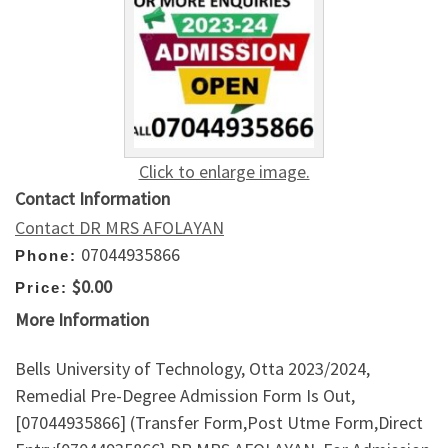
Click to enlarge image.
Contact Information
Contact DR MRS AFOLAYAN
07044935866
Phone:
$0.00
Price:
More Information
Bells University of Technology, Otta 2023/2024,
Remedial Pre-Degree Admission Form Is Out,
[07044935866] (Transfer Form,Post Utme Form,Direct