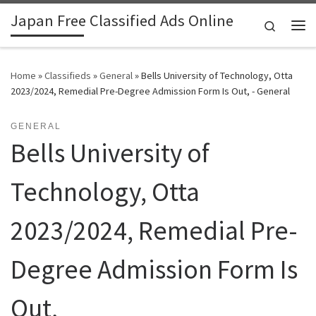
Japan Free Classified Ads Online
Skip to content
Search
Me
Home
»
Classifieds
»
General
»
Bells University of Technology, Otta
2023/2024, Remedial Pre-Degree Admission Form Is Out, - General
GENERAL
Bells University of
Technology, Otta
2023/2024, Remedial Pre-
Degree Admission Form Is
Out,