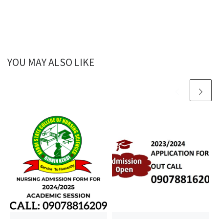
YOU MAY ALSO LIKE