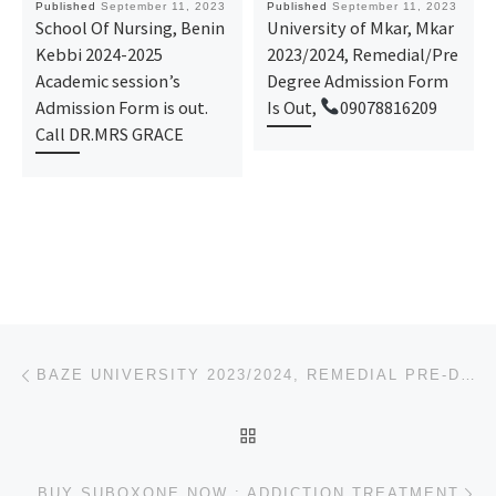
Published
September 11, 2023
Published
September 11, 2023
School Of Nursing, Benin
University of Mkar, Mkar
Kebbi 2024-2025
2023/2024, Remedial/Pre
Academic session’s
Degree Admission Form
Admission Form is out.
Is Out,
09078816209
Call DR.MRS GRACE
Post navigation
Previous post
BAZE UNIVERSITY 2023/2024, REMEDIAL PRE-DEGREE ADMISSION FORM IS OUT,
BACK TO POST LIST
Ne
BUY SUBOXONE NOW : ADDICTION TREATMENT