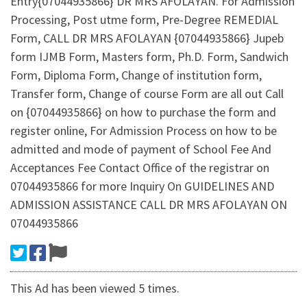
Entry{07044935866} DR MRS AFOLAYAN. For Admission
Processing, Post utme form, Pre-Degree REMEDIAL
Form, CALL DR MRS AFOLAYAN {07044935866} Jupeb
form IJMB Form, Masters form, Ph.D. Form, Sandwich
Form, Diploma Form, Change of institution form,
Transfer form, Change of course Form are all out Call
on {07044935866} on how to purchase the form and
register online, For Admission Process on how to be
admitted and mode of payment of School Fee And
Acceptances Fee Contact Office of the registrar on
07044935866 for more Inquiry On GUIDELINES AND
ADMISSION ASSISTANCE CALL DR MRS AFOLAYAN ON
07044935866
This Ad has been viewed 5 times.