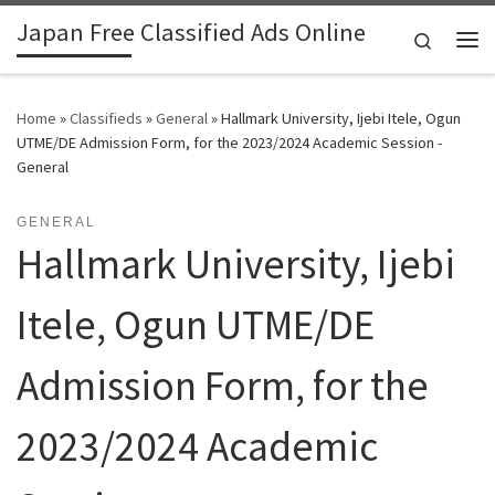
Japan Free Classified Ads Online
Skip to content
Search
Me
Home
»
Classifieds
»
General
»
Hallmark University, Ijebi Itele, Ogun
UTME/DE Admission Form, for the 2023/2024 Academic Session -
General
GENERAL
Hallmark University, Ijebi
Itele, Ogun UTME/DE
Admission Form, for the
2023/2024 Academic