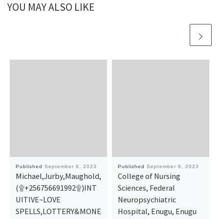
YOU MAY ALSO LIKE
Published
September 9, 2023
Published
September 9, 2023
Michael,Jurby,Maughold,
College of Nursing
(۩+256756691992۩)INT
Sciences, Federal
UITIVE~LOVE
Neuropsychiatric
SPELLS,LOTTERY&MONE
Hospital, Enugu, Enugu