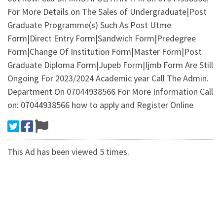
For More Details on The Sales of Undergraduate|Post
Graduate Programme(s) Such As Post Utme
Form|Direct Entry Form|Sandwich Form|Predegree
Form|Change Of Institution Form|Master Form|Post
Graduate Diploma Form|Jupeb Form|Ijmb Form Are Still
Ongoing For 2023/2024 Academic year Call The Admin.
Department On 07044938566 For More Information Call
on: 07044938566 how to apply and Register Online
This Ad has been viewed 5 times.