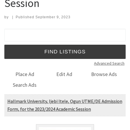
Session
by
|
Published
September 9, 2023
Search for:
Advanced Search
Place Ad
Edit Ad
Browse Ads
Search Ads
Hallmark University, Ijebi Itele, Ogun UTME/DE Admission
Form, for the 2023/2024 Academic Session