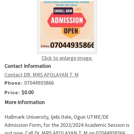
Click to enlarge image.
Contact Information
Contact DR. MRS AFOLAYAN T. M
07044935866
Phone:
$0.00
Price:
More Information
Hallmark University, Ijebi Itele, Ogun UTME/DE
Admission Form, for the 2023/2024 Academic Session is
out now. Call Dr. MRS AFOLAYAN T. M on 07044938566.