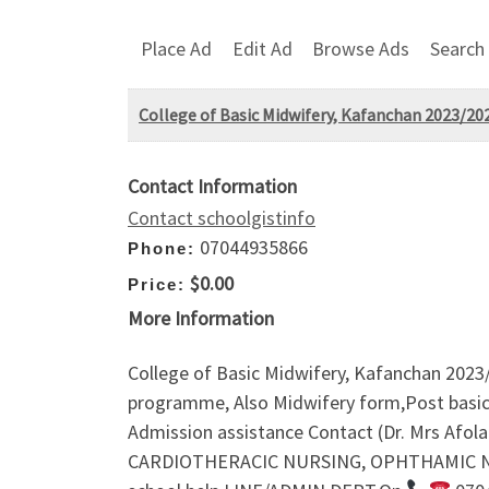
Place Ad
Edit Ad
Browse Ads
Search
College of Basic Midwifery, Kafanchan 2023/20
Contact Information
Contact schoolgistinfo
07044935866
Phone:
$0.00
Price:
More Information
College of Basic Midwifery, Kafanchan 2023
programme, Also Midwifery form,Post basic n
Admission assistance Contact (Dr. Mrs Af
CARDIOTHERACIC NURSING, OPHTHAMIC NURSI