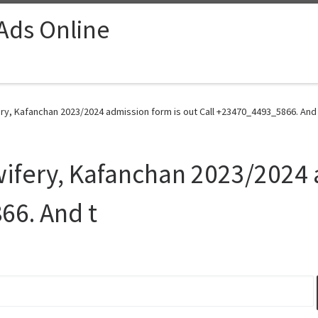
 Ads Online
ry, Kafanchan 2023/2024 admission form is out Call +23470_4493_5866. And 
wifery, Kafanchan 2023/2024 
66. And t