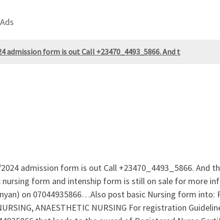
 Ads
24 admission form is out Call +23470_4493_5866. And t
/2024 admission form is out Call +23470_4493_5866. And the
ursing form and intenship form is still on sale for more i
olanyan) on 07044935866…Also post basic Nursing form in
NG, ANAESTHETIC NURSING For registration Guidelines 