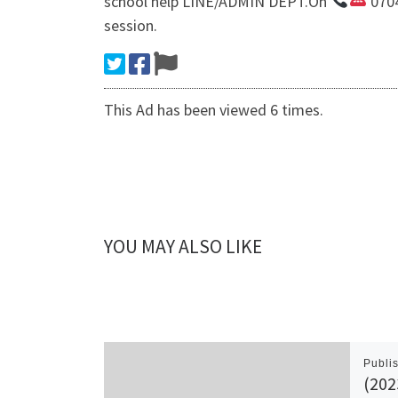
school help LINE/ADMIN DEPT.On
0704
session.
This Ad has been viewed 6 times.
YOU MAY ALSO LIKE
Publi
(202