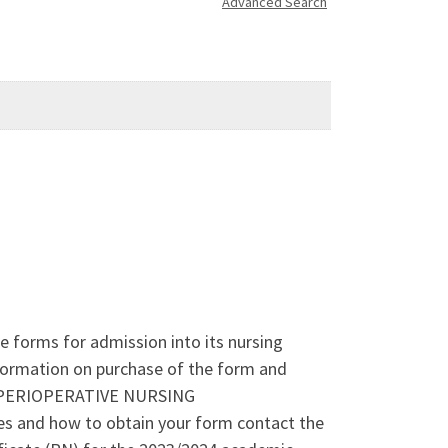
Advanced Search
 forms for admission into its nursing
nformation on purchase of the form and
to: PERIOPERATIVE NURSING
and how to obtain your form contact the