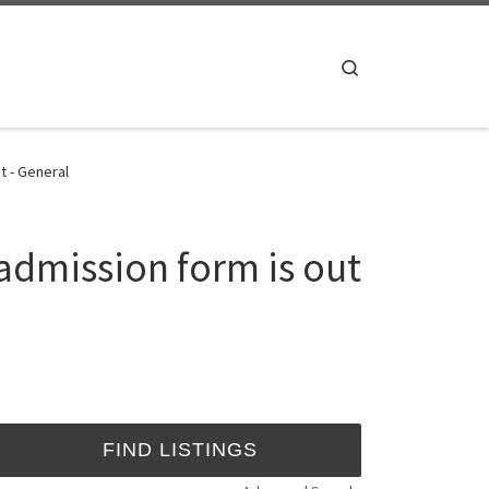
Search
t - General
admission form is out