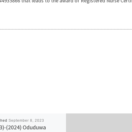
4935866 that leads to the award of Registered Nurse Certi
shed
September 8, 2023
3)-(2024) Oduduwa