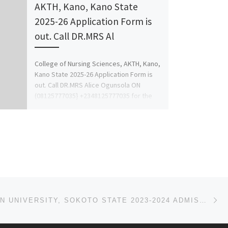
AKTH, Kano, Kano State
2025-26 Application Form is
out. Call DR.MRS Al
College of Nursing Sciences, AKTH, Kano,
Kano State 2025-26 Application Form is
out. Call DR.MRS Alice Ogunsola ON
(08125777035} +2348125777035 for the
[…]
Ne
ICONIC OPEN UNIVERSITY, SOKOTO STATE 2023-2024 ADMISSION LIST FOR UNDERGRADUATE IS OUT FOR 1ST, 2ND