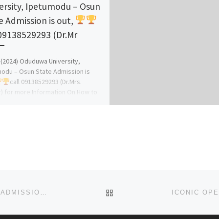
ersity, Ipetumodu – Osun
e Admission is out,
 09138529293 (Dr.Mr
-(2024) Oduduwa University,
odu – Osun State Admission is
call 09138529293 (Dr.Mrs.
) for more Information On How to
er online […]
BACK TO POST LIST
SCHOOL OF BASIC MIDWIFERY. ZONKWA 2023/2024 ADMISSION FORM IS OUT CALL +23470_4493_5866. AND THE F