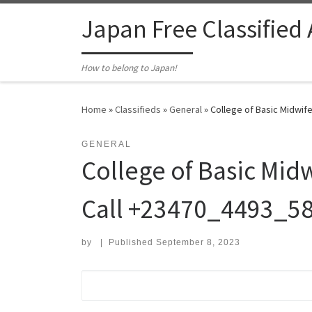
Skip to content
Japan Free Classified
How to belong to Japan!
Home
»
Classifieds
»
General
»
College of Basic Midwife
GENERAL
College of Basic Mid
Call +23470_4493_58
by
|
Published
September 8, 2023
Search for: