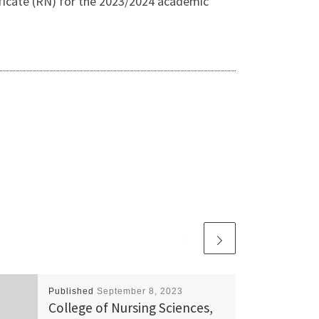
ficate (RN) for the 2023/2024 academic
Published
September 8, 2023
College of Nursing Sciences,