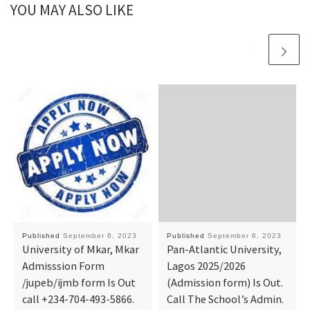
YOU MAY ALSO LIKE
Published
September 6, 2023
Published
September 6, 2023
University of Mkar, Mkar
Pan-Atlantic University,
Admisssion Form
Lagos 2025/2026
/jupeb/ijmb form Is Out
(Admission form) Is Out.
call +234-704-493-5866.
Call The School’s Admin.