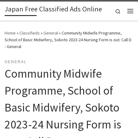
Japan Free Classified Ads Online
Skip to content
Search
Me
Home
»
Classifieds
»
General
»
Community Midwife Programme,
School of Basic Midwifery, Sokoto 2023-24 Nursing Form is out. Call D
- General
GENERAL
Community Midwife
Programme, School of
Basic Midwifery, Sokoto
2023-24 Nursing Form is