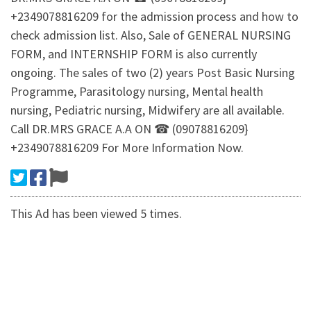
+2349078816209 for the admission process and how to
check admission list. Also, Sale of GENERAL NURSING
FORM, and INTERNSHIP FORM is also currently
ongoing. The sales of two (2) years Post Basic Nursing
Programme, Parasitology nursing, Mental health
nursing, Pediatric nursing, Midwifery are all available.
Call DR.MRS GRACE A.A ON ☎ (09078816209}
+2349078816209 For More Information Now.
This Ad has been viewed 5 times.