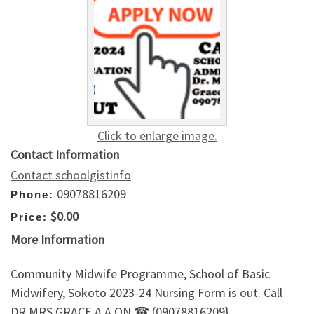
Click to enlarge image.
Contact Information
Contact schoolgistinfo
09078816209
Phone:
$0.00
Price:
More Information
Community Midwife Programme, School of Basic
Midwifery, Sokoto 2023-24 Nursing Form is out. Call
DR.MRS GRACE A.A ON ☎ (09078816209}