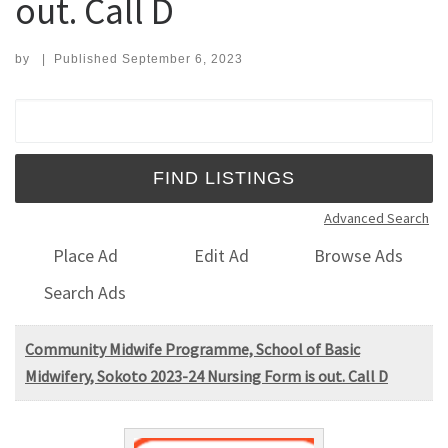
out. Call D
by
|
Published
September 6, 2023
Search for:
Advanced Search
Place Ad
Edit Ad
Browse Ads
Search Ads
Community Midwife Programme, School of Basic
Midwifery, Sokoto 2023-24 Nursing Form is out. Call D