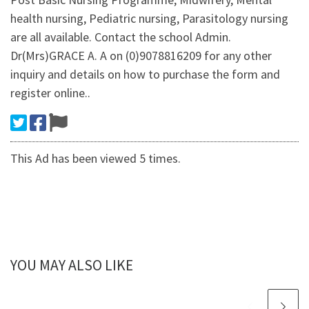
health nursing, Pediatric nursing, Parasitology nursing
are all available. Contact the school Admin.
Dr(Mrs)GRACE A. A on (0)9078816209 for any other
inquiry and details on how to purchase the form and
register online..
This Ad has been viewed 5 times.
YOU MAY ALSO LIKE