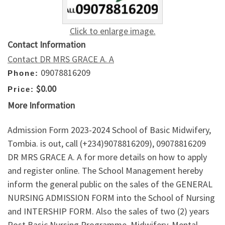
Click to enlarge image.
Contact Information
Contact DR MRS GRACE A. A
09078816209
Phone:
$0.00
Price:
More Information
Admission Form 2023-2024 School of Basic Midwifery,
Tombia. is out, call (+234)9078816209), 09078816209
DR MRS GRACE A. A for more details on how to apply
and register online. The School Management hereby
inform the general public on the sales of the GENERAL
NURSING ADMISSION FORM into the School of Nursing
and INTERSHIP FORM. Also the sales of two (2) years
Post Basic Nursing Programme, Midwifery, Mental