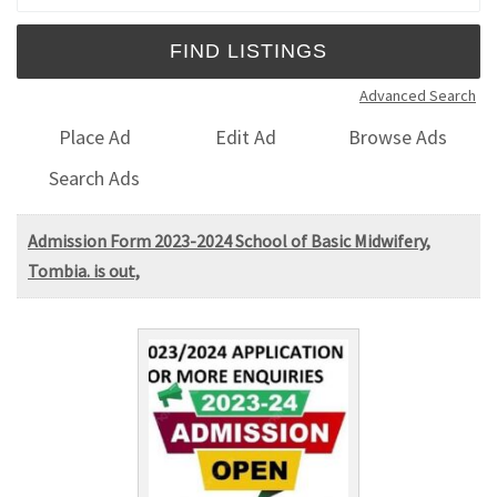
Advanced Search
Place Ad
Edit Ad
Browse Ads
Search Ads
Admission Form 2023-2024 School of Basic Midwifery,
Tombia. is out,