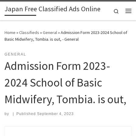
Japan Free Classified Ads Online
Skip to content
Search
Me
Home
»
Classifieds
»
General
»
Admission Form 2023-2024 School of
Basic Midwifery, Tombia. is out, - General
GENERAL
Admission Form 2023-
2024 School of Basic
Midwifery, Tombia. is out,
by
|
Published
September 4, 2023
Search for: