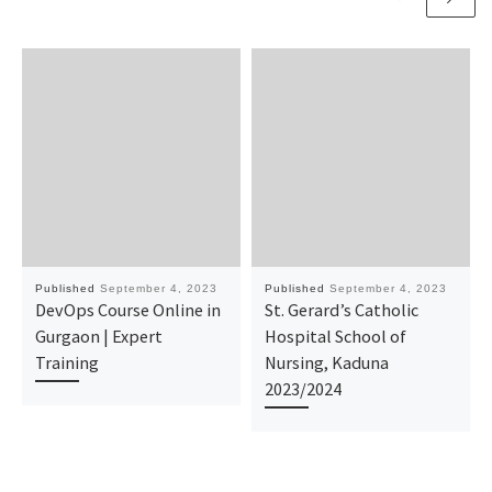
Published
September 4, 2023
Published
September 4, 2023
DevOps Course Online in
St. Gerard’s Catholic
Gurgaon | Expert
Hospital School of
Training
Nursing, Kaduna
2023/2024