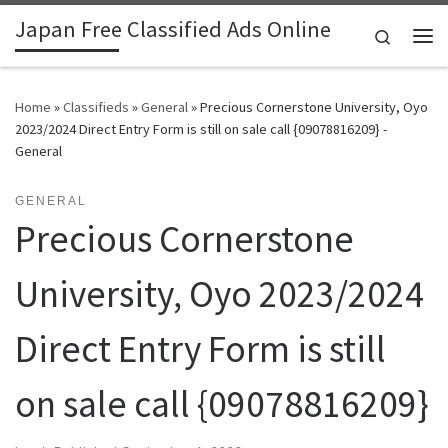
Japan Free Classified Ads Online
Skip to content
Search
Me
Home
»
Classifieds
»
General
»
Precious Cornerstone University, Oyo
2023/2024 Direct Entry Form is still on sale call {09078816209} -
General
GENERAL
Precious Cornerstone
University, Oyo 2023/2024
Direct Entry Form is still
on sale call {09078816209}