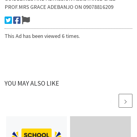
PROF.MRS GRACE ADEBANJO ON 09078816209
This Ad has been viewed 6 times.
YOU MAY ALSO LIKE