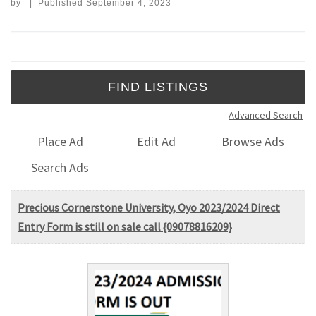
by
|
Published
September 4, 2023
Search for:
Advanced Search
Place Ad
Edit Ad
Browse Ads
Search Ads
Precious Cornerstone University, Oyo 2023/2024 Direct
Entry Form is still on sale call {09078816209}