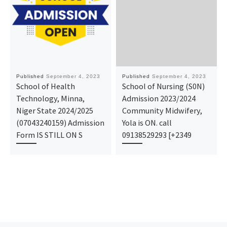
Published
September 4, 2023
Published
September 4, 2023
School of Health
School of Nursing (S0N)
Technology, Minna,
Admission 2023/2024
Niger State 2024/2025
Community Midwifery,
(07043240159) Admission
Yola is ON. call
Form IS STILL ON S
09138529293 [+2349