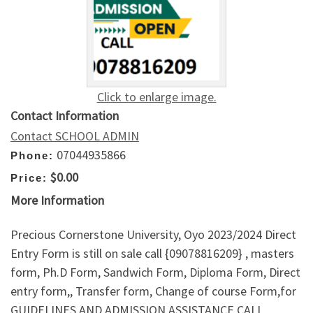
Click to enlarge image.
Contact Information
Contact SCHOOL ADMIN
07044935866
Phone:
$0.00
Price:
More Information
Precious Cornerstone University, Oyo 2023/2024 Direct
Entry Form is still on sale call {09078816209} , masters
form, Ph.D Form, Sandwich Form, Diploma Form, Direct
entry form,, Transfer form, Change of course Form,for
GUIDELINES AND ADMISSION ASSISTANCE CALL