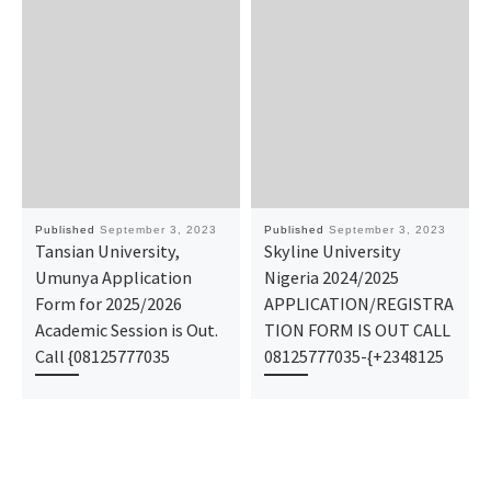
Published
September 3, 2023
Published
September 3, 2023
Tansian University,
Skyline University
Umunya Application
Nigeria 2024/2025
Form for 2025/2026
APPLICATION/REGISTRA
Academic Session is Out.
TION FORM IS OUT CALL
Call {08125777035
08125777035-{+2348125