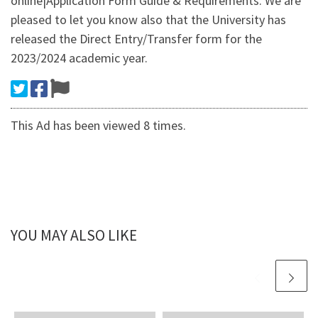
online|Application Form Guide & Requirements. We are
pleased to let you know also that the University has
released the Direct Entry/Transfer form for the
2023/2024 academic year.
This Ad has been viewed 8 times.
YOU MAY ALSO LIKE