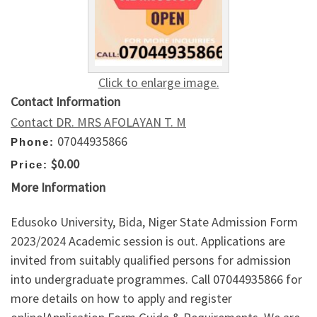
Click to enlarge image.
Contact Information
Contact DR. MRS AFOLAYAN T. M
07044935866
Phone:
$0.00
Price:
More Information
Edusoko University, Bida, Niger State Admission Form
2023/2024 Academic session is out. Applications are
invited from suitably qualified persons for admission
into undergraduate programmes. Call 07044935866 for
more details on how to apply and register