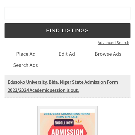
Search for:
Advanced Search
Place Ad
Edit Ad
Browse Ads
Search Ads
Edusoko University, Bida, Niger State Admission Form
2023/2024 Academic session is out.