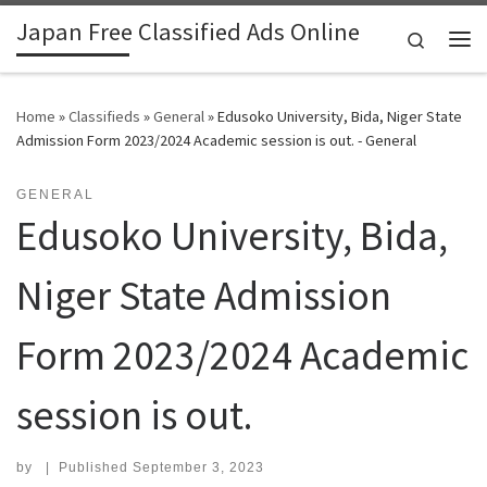
Japan Free Classified Ads Online
Skip to content
Search
Me
Home
»
Classifieds
»
General
»
Edusoko University, Bida, Niger State
Admission Form 2023/2024 Academic session is out. - General
GENERAL
Edusoko University, Bida,
Niger State Admission
Form 2023/2024 Academic
session is out.
by
|
Published
September 3, 2023