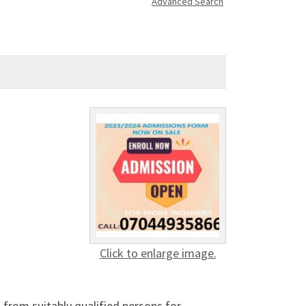
Advanced Search
Click to enlarge image.
 from suitably qualified persons for