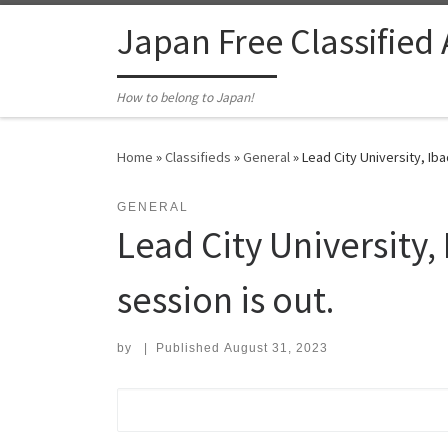
Skip to content
Japan Free Classified
How to belong to Japan!
Home
»
Classifieds
»
General
»
Lead City University, I
GENERAL
Lead City Universit
session is out.
by
|
Published
August 31, 2023
Search for: