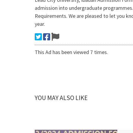
admission into undergraduate programmes. C
Requirements. We are pleased to let you kno
year.
This Ad has been viewed 7 times.
YOU MAY ALSO LIKE