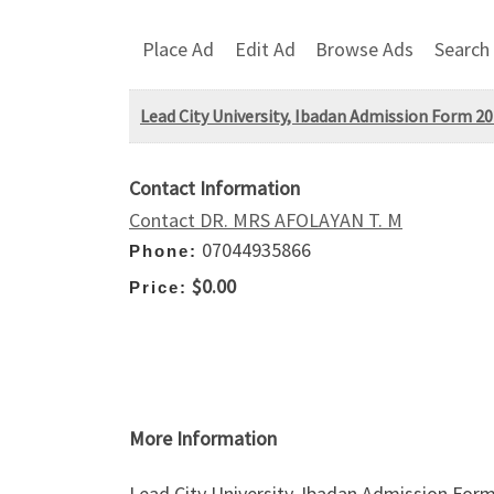
Place Ad
Edit Ad
Browse Ads
Search
Lead City University, Ibadan Admission Form 20
Contact Information
Contact DR. MRS AFOLAYAN T. M
07044935866
Phone:
$0.00
Price:
More Information
Lead City University, Ibadan Admission Form 