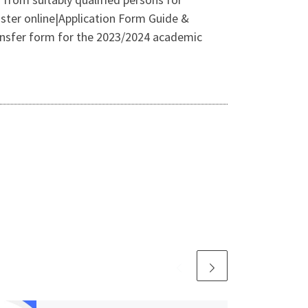
ster online|Application Form Guide &
ransfer form for the 2023/2024 academic