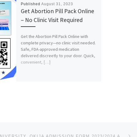
Published
August 31, 2023
Get Abortion Pill Pack Online
– No Clinic Visit Required
Get the Abortion Pill Pack Online with
complete privacy—no clinic visit needed.
Safe, FDA-approved medication
delivered discreetly to your door. Quick,
convenient, […]
Ne
MADONNA UNIVERSITY, OKIJA ADMISSION FORM 2023/2024 ACADEMIC SESSION IS OUT.