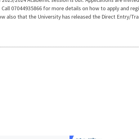
all 07044935866 for more details on how to apply and regi
w also that the University has released the Direct Entry/T