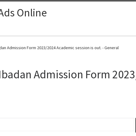
 Ads Online
badan Admission Form 2023/2024 Academic session is out. - General
y, Ibadan Admission Form 20