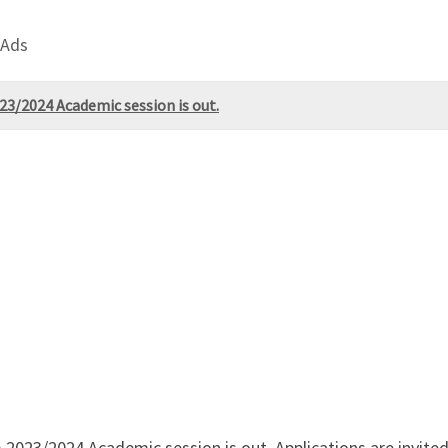
 Ads
23/2024 Academic session is out.
2023/2024 Academic session is out. Applications are invited