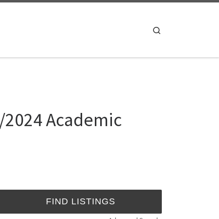
Search
23/2024 Academic