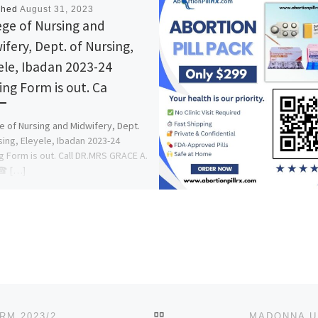
shed
August 31, 2023
ege of Nursing and
ifery, Dept. of Nursing,
ele, Ibadan 2023-24
ing Form is out. Ca
e of Nursing and Midwifery, Dept.
sing, Eleyele, Ibadan 2023-24
g Form is out. Call DR.MRS GRACE A.
☎ […]
BACK TO POST LIST
LANDMARK UNIVERSITY, OMU-ARAN ADMISSION FORM 2023/2024 ACADEMIC SESSION IS OUT.