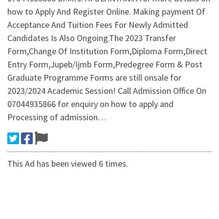
how to Apply And Register Online. Making payment Of
Acceptance And Tuition Fees For Newly Admitted
Candidates Is Also Ongoing.The 2023 Transfer
Form,Change Of Institution Form,Diploma Form,Direct
Entry Form,Jupeb/Ijmb Form,Predegree Form & Post
Graduate Programme Forms are still onsale for
2023/2024 Academic Session! Call Admission Office On
07044935866 for enquiry on how to apply and
Processing of admission…
This Ad has been viewed 6 times.