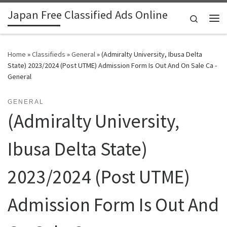
Japan Free Classified Ads Online
Skip to content
Search
Me
Home
»
Classifieds
»
General
»
(Admiralty University, Ibusa Delta
State) 2023/2024 (Post UTME) Admission Form Is Out And On Sale Ca -
General
GENERAL
(Admiralty University,
Ibusa Delta State)
2023/2024 (Post UTME)
Admission Form Is Out And