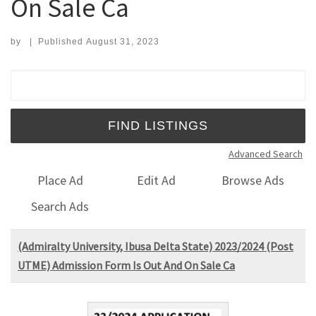
On Sale Ca
by
|
Published
August 31, 2023
Search for:
Advanced Search
Place Ad
Edit Ad
Browse Ads
Search Ads
(Admiralty University, Ibusa Delta State) 2023/2024 (Post
UTME) Admission Form Is Out And On Sale Ca