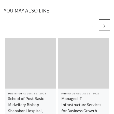
YOU MAY ALSO LIKE
Published
August 31, 2023
Published
August 31, 2023
School of Post Basic
Managed IT
Midwifery Bishop
Infrastructure Services
Shanahan Hospital,
for Business Growth