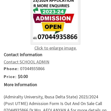
Click to enlarge image.
Contact Information
Contact SCHOOL ADMIN
07044935866
Phone:
$0.00
Price:
More Information
(Admiralty University, Ibusa Delta State) 2023/2024
(Post UTME) Admission Form Is Out And On Sale Call
07044935866 Dr.Mrs. AFOLANYAN.A for more details on