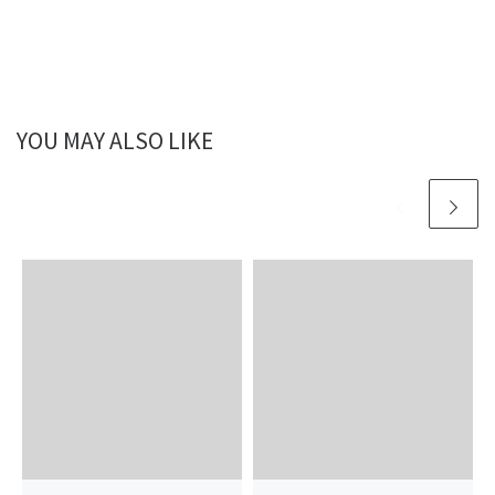
YOU MAY ALSO LIKE