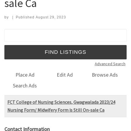
sale Ca
by
|
Published
August 29, 2023
Search for:
Advanced Search
Place Ad
Edit Ad
Browse Ads
Search Ads
FCT College of Nursing Sciences, Gwagwalada 2023/24
Nursing Form/ Midwifery Form is Still On-sale Ca
Contact Information