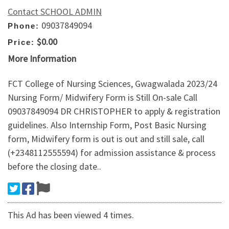
Contact SCHOOL ADMIN
09037849094
Phone:
$0.00
Price:
More Information
FCT College of Nursing Sciences, Gwagwalada 2023/24
Nursing Form/ Midwifery Form is Still On-sale Call
09037849094 DR CHRISTOPHER to apply & registration
guidelines. Also Internship Form, Post Basic Nursing
form, Midwifery form is out is out and still sale, call
(+2348112555594) for admission assistance & process
before the closing date..
This Ad has been viewed 4 times.