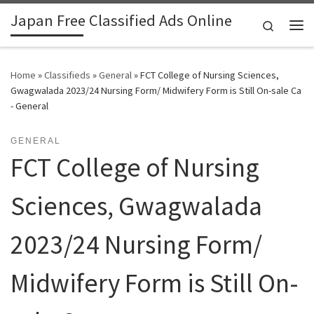
Japan Free Classified Ads Online
Skip to content
Search
Me
Home
»
Classifieds
»
General
»
FCT College of Nursing Sciences,
Gwagwalada 2023/24 Nursing Form/ Midwifery Form is Still On-sale Ca
- General
GENERAL
FCT College of Nursing
Sciences, Gwagwalada
2023/24 Nursing Form/
Midwifery Form is Still On-