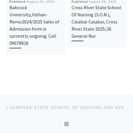
Published
August 29, 2023
Published
August 29, 2023
Babcock
Cross River State School
University,Ilishan-
Of Nursing (S.O.N.),
Remo2024/2025 Sales of
Calabar Calabar, Cross
Admission form is
River State 2025/26
currently ongoing. Call
General Nur
09078816
Post navigation
Previous post
ZAMFARA STATE SCHOOL OF NURSING AND MIDWIFERY, GUSAU 2023/24 NURSING FORM/ MIDWIFERY FORM IS STILL O
BACK TO POST LIST