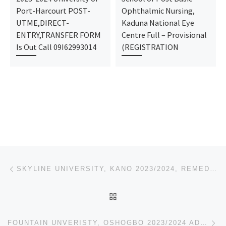
Port-Harcourt POST-
Ophthalmic Nursing,
UTME,DIRECT-
Kaduna National Eye
ENTRY,TRANSFER FORM
Centre Full – Provisional
Is Out Call 09I62993014
(REGISTRATION
Post navigation
Previous post
SKYLINE UNIVERSITY, KANO 2023/2024, REMEDIAL PRE-DEGREE ADMISSION FORM IS OUT,
BACK TO POST LIST
Ne
FOUNTAIN UNVERISTY, OSHOGBO 2023/2024 ADMISSION FORM IS OUT CALL 07044935866 FOR MORE DETAILS ON HOW