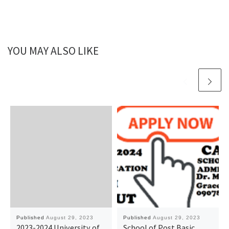
YOU MAY ALSO LIKE
Published
August 29, 2023
Published
August 29, 2023
2023-2024 University of
School of Post Basic