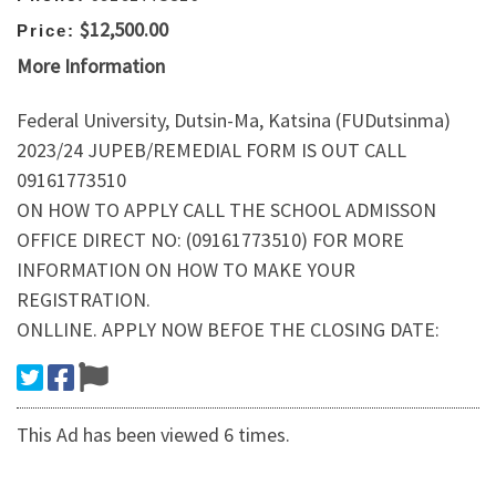
$12,500.00
Price:
More Information
Federal University, Dutsin-Ma, Katsina (FUDutsinma)
2023/24 JUPEB/REMEDIAL FORM IS OUT CALL
09161773510
ON HOW TO APPLY CALL THE SCHOOL ADMISSON
OFFICE DIRECT NO: (09161773510) FOR MORE
INFORMATION ON HOW TO MAKE YOUR
REGISTRATION.
ONLLINE. APPLY NOW BEFOE THE CLOSING DATE:
This Ad has been viewed 6 times.