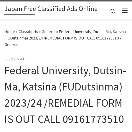
Japan Free Classified Ads Online
Skip to content
Search
Me
Home
»
Classifieds
»
General
»
Federal University, Dutsin-Ma, Katsina
(FUDutsinma) 2023/24 /REMEDIAL FORM IS OUT CALL 09161773510 -
General
GENERAL
Federal University, Dutsin-
Ma, Katsina (FUDutsinma)
2023/24 /REMEDIAL FORM
IS OUT CALL 09161773510