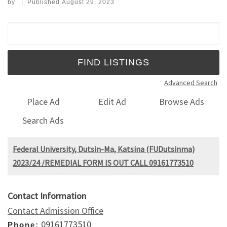
by
|
Published
August 29, 2023
Search for:
Advanced Search
Place Ad
Edit Ad
Browse Ads
Search Ads
Federal University, Dutsin-Ma, Katsina (FUDutsinma)
2023/24 /REMEDIAL FORM IS OUT CALL 09161773510
Contact Information
Contact Admission Office
09161773510
Phone: