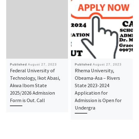
Published
August 27, 2023
Published
August 27, 2023
Federal University of
Rhema University,
Technology, Ikot Abasi,
Obeama-Asa – Rivers
Akwa Ibom State
State 2023-2024
2025/2026 Admission
Application for
Form is Out. Call
Admission is Open for
Undergra