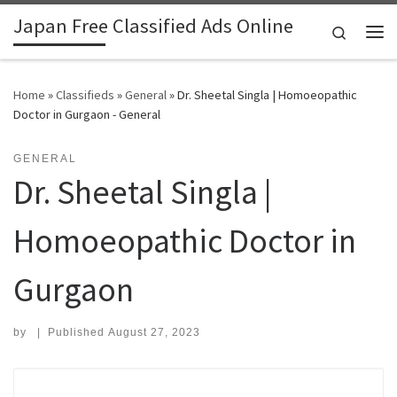
Japan Free Classified Ads Online
Skip to content
Search
Me
Home
»
Classifieds
»
General
»
Dr. Sheetal Singla | Homoeopathic
Doctor in Gurgaon - General
GENERAL
Dr. Sheetal Singla |
Homoeopathic Doctor in
Gurgaon
by
|
Published
August 27, 2023
Search for: