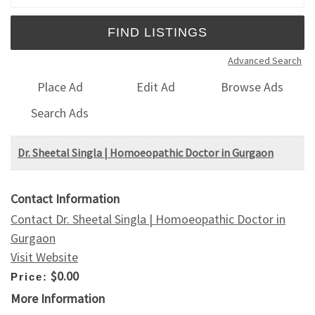
Advanced Search
Place Ad
Edit Ad
Browse Ads
Search Ads
Dr. Sheetal Singla | Homoeopathic Doctor in Gurgaon
Contact Information
Contact Dr. Sheetal Singla | Homoeopathic Doctor in
Gurgaon
Visit Website
$0.00
Price:
More Information