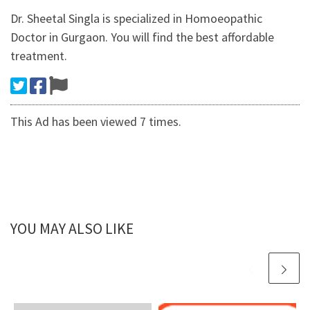
Dr. Sheetal Singla is specialized in Homoeopathic
Doctor in Gurgaon. You will find the best affordable
treatment.
This Ad has been viewed 7 times.
YOU MAY ALSO LIKE