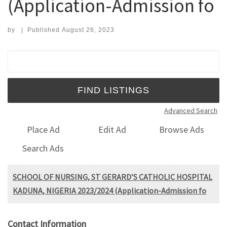
(Application-Admission fo
by
|
Published
August 26, 2023
Search for:
Advanced Search
Place Ad
Edit Ad
Browse Ads
Search Ads
SCHOOL OF NURSING, ST GERARD’S CATHOLIC HOSPITAL
KADUNA, NIGERIA 2023/2024 (Application-Admission fo
Contact Information