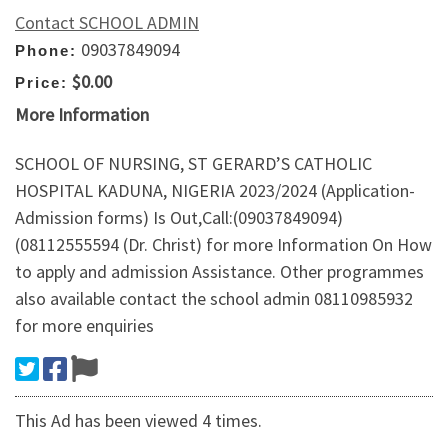
Contact SCHOOL ADMIN
09037849094
Phone:
$0.00
Price:
More Information
SCHOOL OF NURSING, ST GERARD’S CATHOLIC
HOSPITAL KADUNA, NIGERIA 2023/2024 (Application-
Admission forms) Is Out,Call:(09037849094)
(08112555594 (Dr. Christ) for more Information On How
to apply and admission Assistance. Other programmes
also available contact the school admin 08110985932
for more enquiries
This Ad has been viewed 4 times.