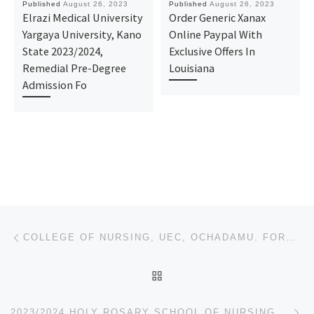
Published
August 26, 2023
Published
August 26, 2023
Elrazi Medical University
Order Generic Xanax
Yargaya University, Kano
Online Paypal With
State 2023/2024,
Exclusive Offers In
Remedial Pre-Degree
Louisiana
Admission Fo
Post navigation
Previous post
COLLEGE OF NURSING, UEC, OCHADAMU. FORM IS OUT FOR 2023/2024
BACK TO POST LIST
Ne
2023/2024 HOLY ROSARY SCHOOL OF NURSING AND MIDWIFERY, EMEKUKU OWERRI (APPLICATION-ADMISSION FORMS)