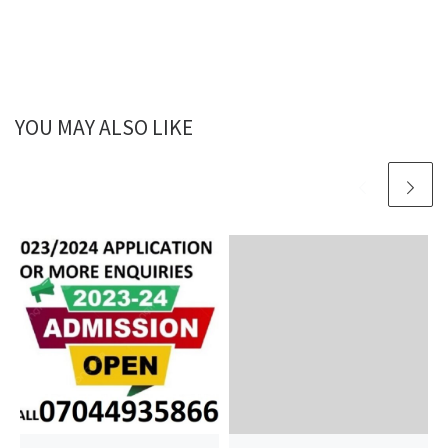
YOU MAY ALSO LIKE