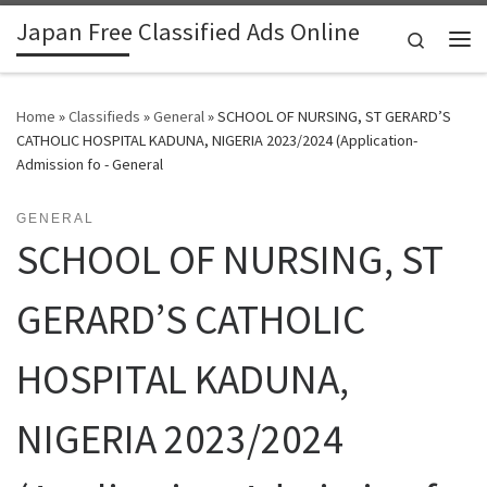
Japan Free Classified Ads Online
Skip to content
Search
Me
Home
»
Classifieds
»
General
»
SCHOOL OF NURSING, ST GERARD’S
CATHOLIC HOSPITAL KADUNA, NIGERIA 2023/2024 (Application-
Admission fo - General
GENERAL
SCHOOL OF NURSING, ST
GERARD’S CATHOLIC
HOSPITAL KADUNA,
NIGERIA 2023/2024