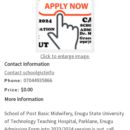
Click to enlarge image.
Contact Information
Contact schoolgistinfo
07044935866
Phone:
$0.00
Price:
More Information
School of Post Basic Midwifery, Enugu State University
of Technology Teaching Hospital, Parklane, Enugu
Admission Form into 2023/2024 session is out, call