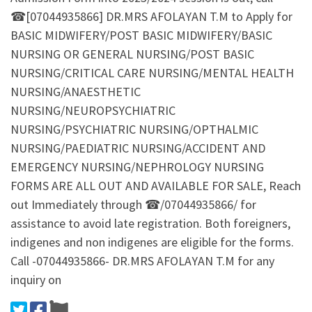
☎[07044935866] DR.MRS AFOLAYAN T.M to Apply for
BASIC MIDWIFERY/POST BASIC MIDWIFERY/BASIC
NURSING OR GENERAL NURSING/POST BASIC
NURSING/CRITICAL CARE NURSING/MENTAL HEALTH
NURSING/ANAESTHETIC
NURSING/NEUROPSYCHIATRIC
NURSING/PSYCHIATRIC NURSING/OPTHALMIC
NURSING/PAEDIATRIC NURSING/ACCIDENT AND
EMERGENCY NURSING/NEPHROLOGY NURSING
FORMS ARE ALL OUT AND AVAILABLE FOR SALE, Reach
out Immediately through ☎/07044935866/ for
assistance to avoid late registration. Both foreigners,
indigenes and non indigenes are eligible for the forms.
Call -07044935866- DR.MRS AFOLAYAN T.M for any
inquiry on