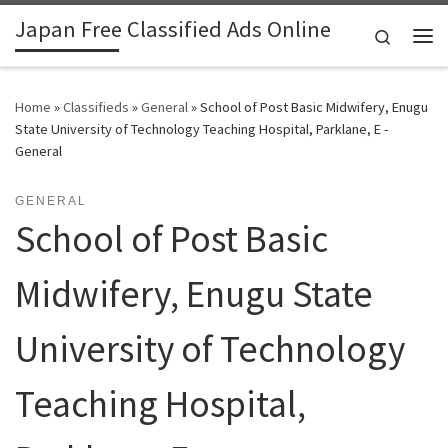
Japan Free Classified Ads Online
Skip to content
Search
Me
Home
»
Classifieds
»
General
»
School of Post Basic Midwifery, Enugu
State University of Technology Teaching Hospital, Parklane, E -
General
GENERAL
School of Post Basic
Midwifery, Enugu State
University of Technology
Teaching Hospital,