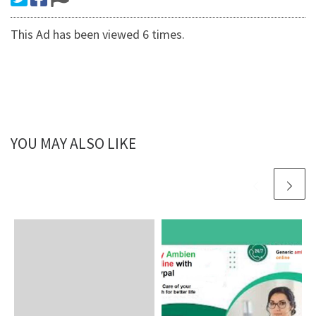
This Ad has been viewed 6 times.
YOU MAY ALSO LIKE