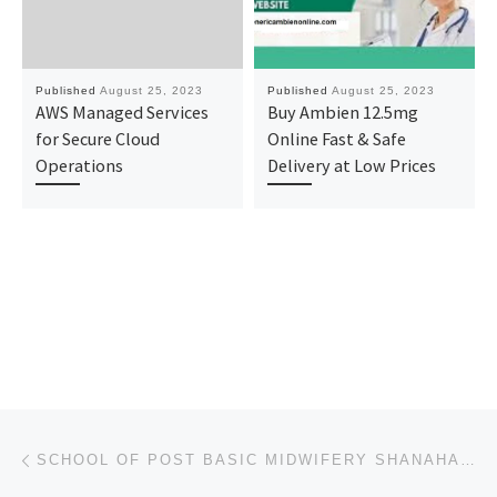
Published
August 25, 2023
Published
August 25, 2023
AWS Managed Services
Buy Ambien 12.5mg
for Secure Cloud
Online Fast & Safe
Operations
Delivery at Low Prices
Post navigation
Previous post
SCHOOL OF POST BASIC MIDWIFERY SHANAHAN HOSPITAL, NSUKKA ADMISSION FORM INTO 2023/2024 SESSION IS OU