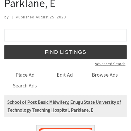
Parklane, E
by
|
Published
August 25, 2023
Search for:
Advanced Search
Place Ad
Edit Ad
Browse Ads
Search Ads
School of Post Basic Midwifery, Enugu State University of
Technology Teaching Hospital, Parklane, E