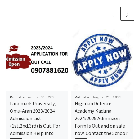
Published
August 25, 2023
Published
August 25, 2023
Landmark University,
Nigerian Defence
Omu-Aran 2023/2024
Academy Kaduna
Admission List
2024/2025 Admission
(1st,2nd,3rd) is Out. For
Form Is Out and on sale
Admission Help into
now. Contact the School’