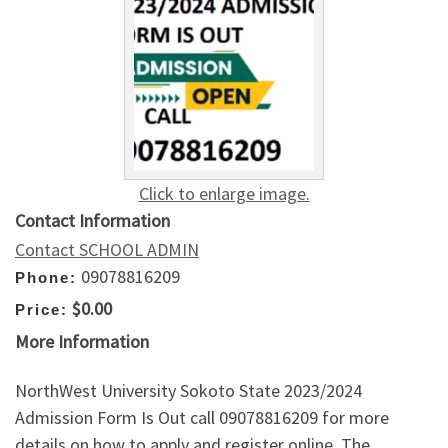
Click to enlarge image.
Contact Information
Contact SCHOOL ADMIN
09078816209
Phone:
$0.00
Price:
More Information
NorthWest University Sokoto State 2023/2024
Admission Form Is Out call 09078816209 for more
details on how to apply and register online. The