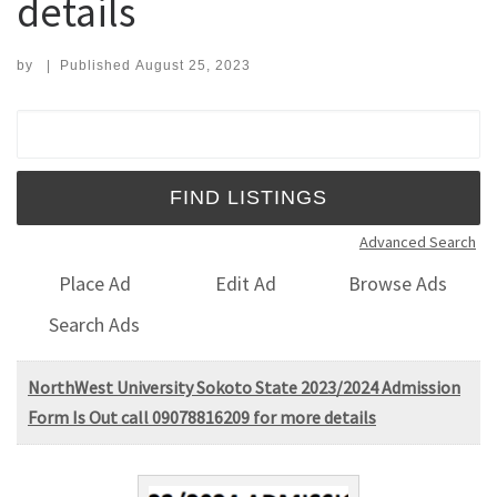
details
by
|
Published
August 25, 2023
Search for:
Advanced Search
Place Ad
Edit Ad
Browse Ads
Search Ads
NorthWest University Sokoto State 2023/2024 Admission
Form Is Out call 09078816209 for more details