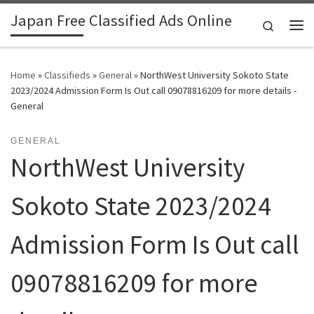
Japan Free Classified Ads Online
Skip to content
Search
Me
Home
»
Classifieds
»
General
»
NorthWest University Sokoto State
2023/2024 Admission Form Is Out call 09078816209 for more details -
General
GENERAL
NorthWest University
Sokoto State 2023/2024
Admission Form Is Out call
09078816209 for more