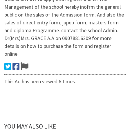
Management of the school hereby inofrm the general
public on the sales of the Admission form. And also the
sales of direct entry form, jupeb form, masters form
and diploma Programme. contact the school Admin.
Dr(Mrs)Mrs. GRACE A.A on 09078816209 for more
details on how to purchase the form and register
online.
This Ad has been viewed 6 times.
YOU MAY ALSO LIKE