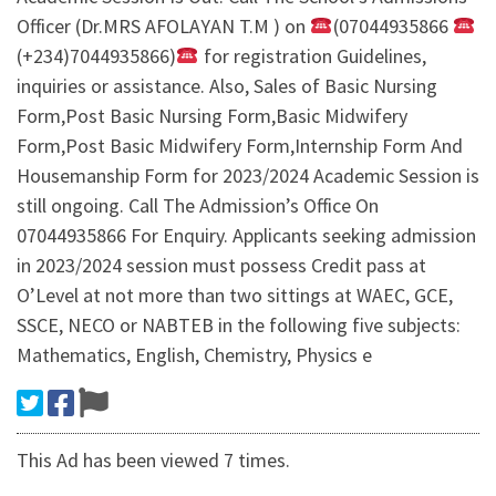
Officer (Dr.MRS AFOLAYAN T.M ) on
(07044935866
(+234)7044935866)
for registration Guidelines,
inquiries or assistance. Also, Sales of Basic Nursing
Form,Post Basic Nursing Form,Basic Midwifery
Form,Post Basic Midwifery Form,Internship Form And
Housemanship Form for 2023/2024 Academic Session is
still ongoing. Call The Admission’s Office On
07044935866 For Enquiry. Applicants seeking admission
in 2023/2024 session must possess Credit pass at
O’Level at not more than two sittings at WAEC, GCE,
SSCE, NECO or NABTEB in the following five subjects:
Mathematics, English, Chemistry, Physics e
This Ad has been viewed 7 times.