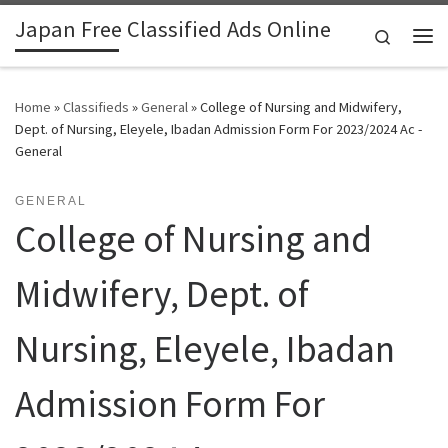
Japan Free Classified Ads Online
Skip to content
Search
Me
Home
»
Classifieds
»
General
»
College of Nursing and Midwifery,
Dept. of Nursing, Eleyele, Ibadan Admission Form For 2023/2024 Ac -
General
GENERAL
College of Nursing and
Midwifery, Dept. of
Nursing, Eleyele, Ibadan
Admission Form For