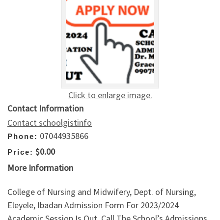
Click to enlarge image.
Contact Information
Contact schoolgistinfo
07044935866
Phone:
$0.00
Price:
More Information
College of Nursing and Midwifery, Dept. of Nursing,
Eleyele, Ibadan Admission Form For 2023/2024
Academic Session Is Out. Call The School’s Admissions