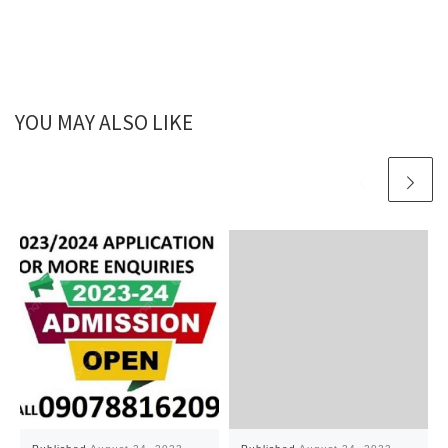
YOU MAY ALSO LIKE