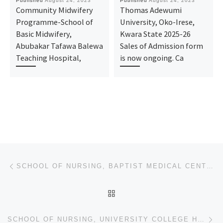
Published
August 24, 2023
Published
August 24, 2023
Community Midwifery
Thomas Adewumi
Programme-School of
University, Oko-Irese,
Basic Midwifery,
Kwara State 2025-26
Abubakar Tafawa Balewa
Sales of Admission form
Teaching Hospital,
is now ongoing. Ca
Post navigation
Previous post
SCHOOL OF NURSING, BAPTIST MEDICAL CENTRE, SAKI PROVISIONAL, SCHOOL OF NURSING, BOWEN UNIVERSITY TEA
BACK TO POST LIST
Ne
SCHOOL OF NURSING, UNIVERSITY COLLEGE HOSPITAL, IBADAN FULL, SCHOOL OF BASIC MIDWIFERY, MUSLIM HOSPI