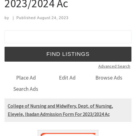
2023/2024 Ac
by
|
Published
August 24, 2023
Search for:
Advanced Search
Place Ad
Edit Ad
Browse Ads
Search Ads
College of Nursing and Midwifery, Dept. of Nursing,
Eleyele, Ibadan Admission Form For 2023/2024 Ac