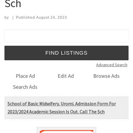
Sch
by
|
Published
August 24, 2023
Search for:
Advanced Search
Place Ad
Edit Ad
Browse Ads
Search Ads
School of Basic Midwifery, Uromi. Admission Form For
2023/2024 Academic Session Is Out. Call The Sch