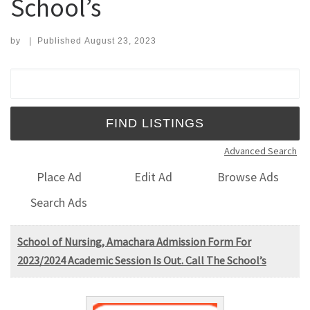
School’s
by
|
Published
August 23, 2023
Search for:
Advanced Search
Place Ad
Edit Ad
Browse Ads
Search Ads
School of Nursing, Amachara Admission Form For
2023/2024 Academic Session Is Out. Call The School’s