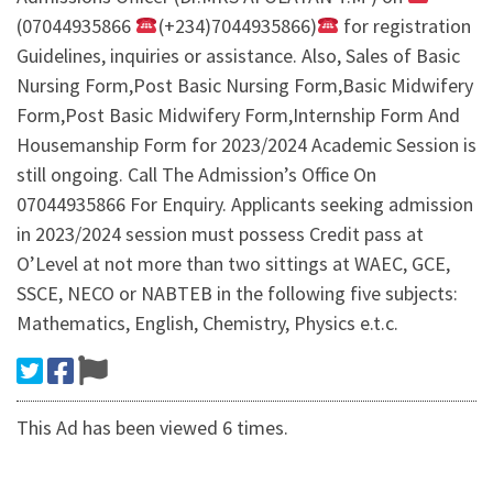
(07044935866
(+234)7044935866)
for registration
Guidelines, inquiries or assistance. Also, Sales of Basic
Nursing Form,Post Basic Nursing Form,Basic Midwifery
Form,Post Basic Midwifery Form,Internship Form And
Housemanship Form for 2023/2024 Academic Session is
still ongoing. Call The Admission’s Office On
07044935866 For Enquiry. Applicants seeking admission
in 2023/2024 session must possess Credit pass at
O’Level at not more than two sittings at WAEC, GCE,
SSCE, NECO or NABTEB in the following five subjects:
Mathematics, English, Chemistry, Physics e.t.c.
This Ad has been viewed 6 times.