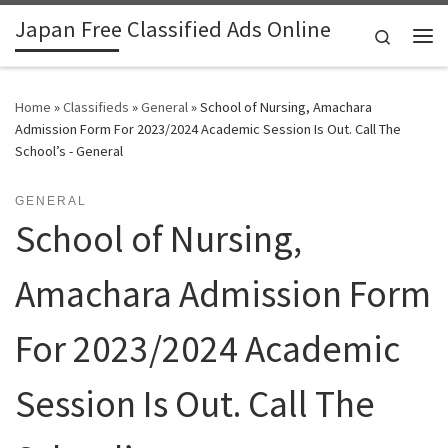
Japan Free Classified Ads Online
Skip to content
Search
Me
Home
»
Classifieds
»
General
»
School of Nursing, Amachara
Admission Form For 2023/2024 Academic Session Is Out. Call The
School’s - General
GENERAL
School of Nursing,
Amachara Admission Form
For 2023/2024 Academic
Session Is Out. Call The