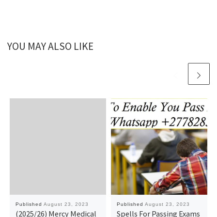
YOU MAY ALSO LIKE
Published
August 23, 2023
Published
August 23, 2023
(2025/26) Mercy Medical
Spells For Passing Exams