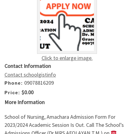
Click to enlarge image.
Contact Information
Contact schoolgistinfo
09078816209
Phone:
$0.00
Price:
More Information
School of Nursing, Amachara Admission Form For
2023/2024 Academic Session Is Out. Call The School’s
Admissions Officer (Dr.MRS AFOLAYAN T.M ) on