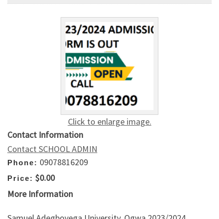
Click to enlarge image.
Contact Information
Contact SCHOOL ADMIN
09078816209
Phone:
$0.00
Price:
More Information
Samuel Adegboyega University, Ogwa 2023/2024