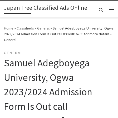
Japan Free Classified Ads Online
Skip to content
Search
Me
Home
»
Classifieds
»
General
»
Samuel Adegboyega University, Ogwa
2023/2024 Admission Form Is Out call 09078816209 for more details -
General
GENERAL
Samuel Adegboyega
University, Ogwa
2023/2024 Admission
Form Is Out call