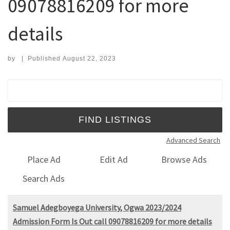
09078816209 for more
details
by
|
Published
August 22, 2023
Search for:
Advanced Search
Place Ad
Edit Ad
Browse Ads
Search Ads
Samuel Adegboyega University, Ogwa 2023/2024
Admission Form Is Out call 09078816209 for more details