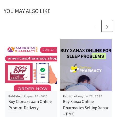
YOU MAY ALSO LIKE
Published
August 22, 2023
Published
August 22, 2023
Buy Clonazepam Online
Buy Xanax Online
Prompt Delivery
Pharmacies Selling Xanax
– PMC