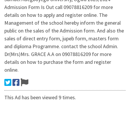
Admission Form Is Out call 09078816209 for more
details on how to apply and register online. The
Management of the school hereby inform the general
public on the sales of the Admission form. And also the
sales of direct entry form, jupeb form, masters form
and diploma Programme. contact the school Admin.
Dr(Mrs)Mrs. GRACE A.A on 09078816209 for more
details on how to purchase the form and register
online.
This Ad has been viewed 9 times.