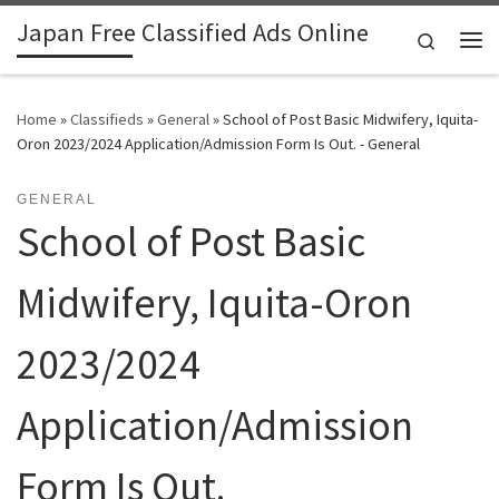
Japan Free Classified Ads Online
Skip to content
Search
Me
Home
»
Classifieds
»
General
»
School of Post Basic Midwifery, Iquita-
Oron 2023/2024 Application/Admission Form Is Out. - General
GENERAL
School of Post Basic
Midwifery, Iquita-Oron
2023/2024
Application/Admission
Form Is Out.