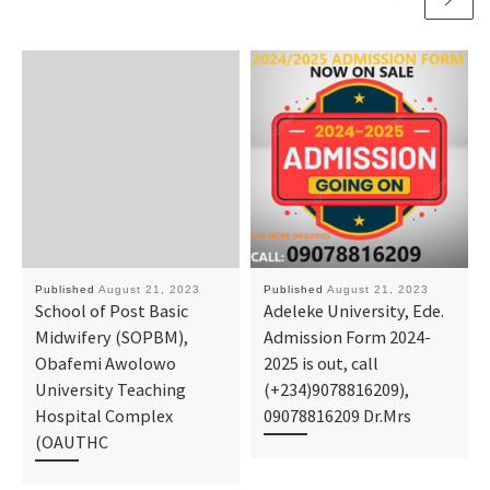
Published
August 21, 2023
Published
August 21, 2023
School of Post Basic
Adeleke University, Ede.
Midwifery (SOPBM),
Admission Form 2024-
Obafemi Awolowo
2025 is out, call
University Teaching
(+234)9078816209),
Hospital Complex
09078816209 Dr.Mrs
(OAUTHC