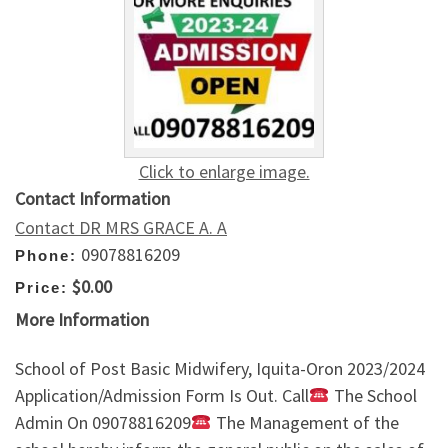
Click to enlarge image.
Contact Information
Contact DR MRS GRACE A. A
09078816209
Phone:
$0.00
Price:
More Information
School of Post Basic Midwifery, Iquita-Oron 2023/2024
Application/Admission Form Is Out. Call
The School
Admin On 09078816209
The Management of the