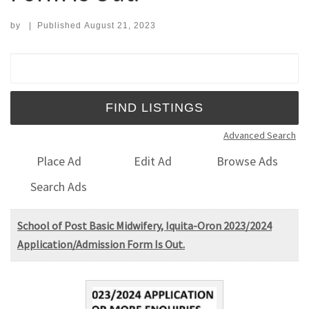
by
|
Published
August 21, 2023
Search for:
Advanced Search
Place Ad
Edit Ad
Browse Ads
Search Ads
School of Post Basic Midwifery, Iquita-Oron 2023/2024
Application/Admission Form Is Out.