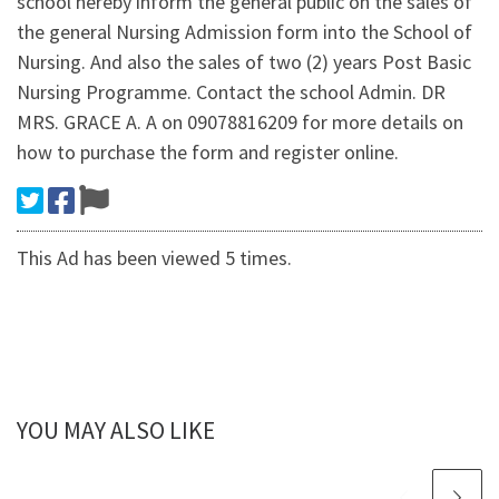
school hereby inform the general public on the sales of
the general Nursing Admission form into the School of
Nursing. And also the sales of two (2) years Post Basic
Nursing Programme. Contact the school Admin. DR
MRS. GRACE A. A on 09078816209 for more details on
how to purchase the form and register online.
This Ad has been viewed 5 times.
YOU MAY ALSO LIKE